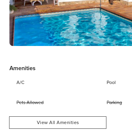
Amenities
A/C
Pool
Pets Allowed
Parking
View All Amenities