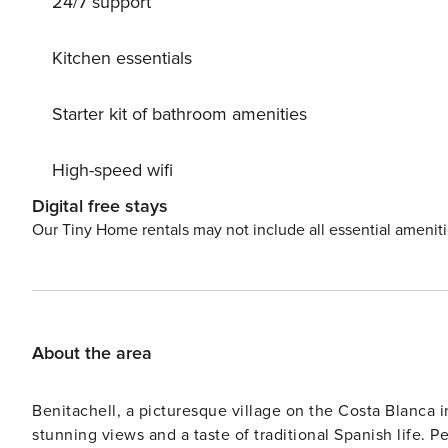
24/7 support
Kitchen essentials
Starter kit of bathroom amenities
High-speed wifi
Digital free stays
Our Tiny Home rentals may not include all essential amenit
About the area
Benitachell, a picturesque village on the Costa Blanca in
stunning views and a taste of traditional Spanish life. P