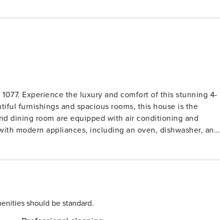
 1077. Experience the luxury and comfort of this stunning 4-
tiful furnishings and spacious rooms, this house is the
 with modern appliances, including an oven, dishwasher, and
 the sea and countryside. Outside, you will find
te swimming pool. The beautiful wildlife garden and trees
ar. Book now and start counting down the days until your
enities should be standard.