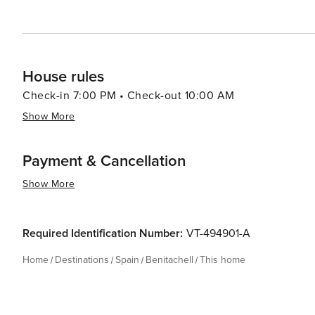
House rules
Check-in 7:00 PM • Check-out 10:00 AM
Show More
Payment & Cancellation
Show More
Required Identification Number:
VT-494901-A
Home
Destinations
Spain
Benitachell
This home