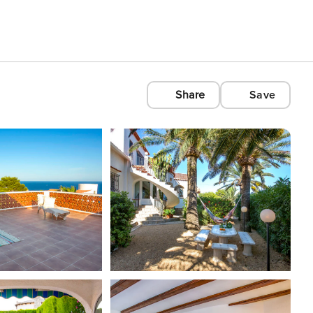
Share
Save