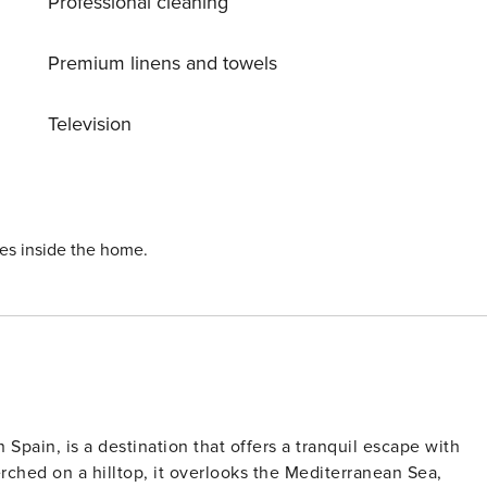
Professional cleaning
Premium linens and towels
Television
ies inside the home.
 Spain, is a destination that offers a tranquil escape with
erched on a hilltop, it overlooks the Mediterranean Sea,