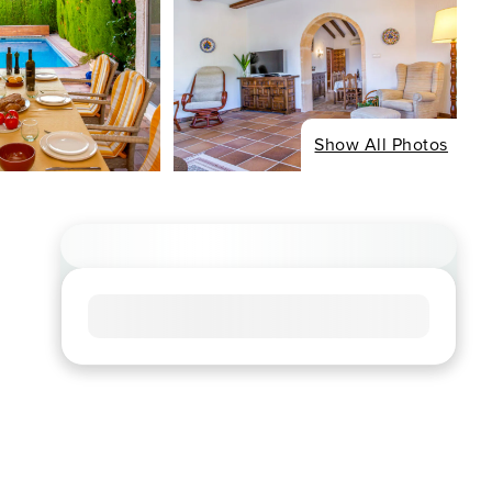
Show All Photos