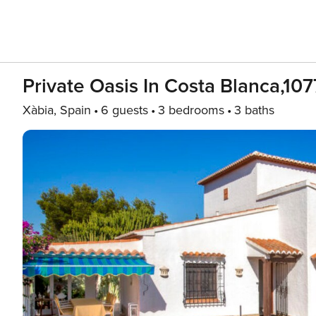
Private Oasis In Costa Blanca,107
Xàbia, Spain
6 guests
3 bedrooms
3 baths