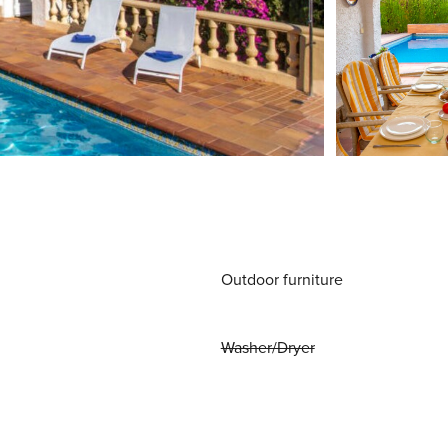
Outdoor furniture
Washer/Dryer