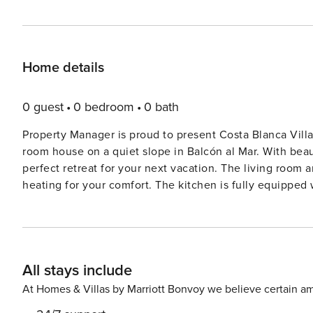
Home details
0 guest
0 bedroom
0 bath
Property Manager is proud to present Costa Blanca Villa
room house on a quiet slope in Balcón al Mar. With beau
perfect retreat for your next vacation. The living room and dining room are equipped with air conditioning and
heating for your comfort. The kitchen is fully equipped
electric coffee machine. The house features three cozy bedrooms with French beds and en-suite bathrooms. The
upper floor bedroom has a private terrace with breathtaking views of
a large terrace with barbecue, deck chairs, and a priva
create a peaceful oasis for you to relax and unwind. Don’t miss the opportunity to stay in this very large, very cosy,
All stays include
very comfortable house during your visit to Balcón al M
dream vacation!
At Homes & Villas by Marriott Bonvoy we believe certain am