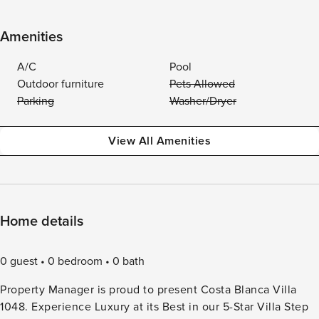
Amenities
A/C
Pool
Outdoor furniture
Pets Allowed
Parking
Washer/Dryer
View All Amenities
Home details
0 guest
0 bedroom
0 bath
Property Manager is proud to present Costa Blanca Villa
1048. Experience Luxury at its Best in our 5-Star Villa Step