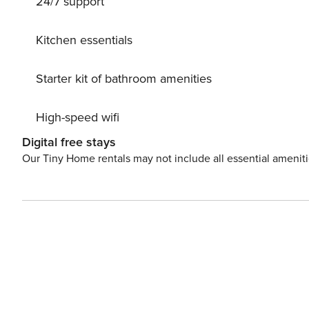
24/7 support
Kitchen essentials
Starter kit of bathroom amenities
High-speed wifi
Digital free stays
Our Tiny Home rentals may not include all essential amenit