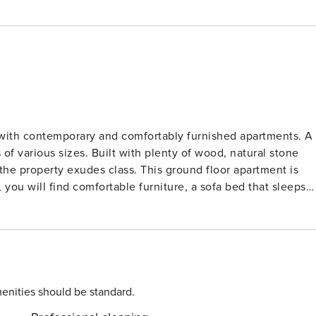
e with contemporary and comfortably furnished apartments. A
enty of wood, natural stone
class. This ground floor apartment is
 you will find comfortable furniture, a sofa bed that sleeps
cluding a dishwasher. The apartment also has two bedrooms
ce
e car in the parking garage of Résidence Prestige L’Éclose.
known to you in time. At Résidence Prestige
r to ten people.
enities should be standard.