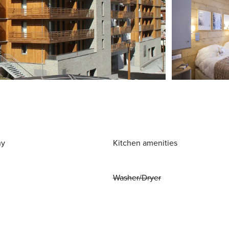
ny
Kitchen amenities
Washer/Dryer