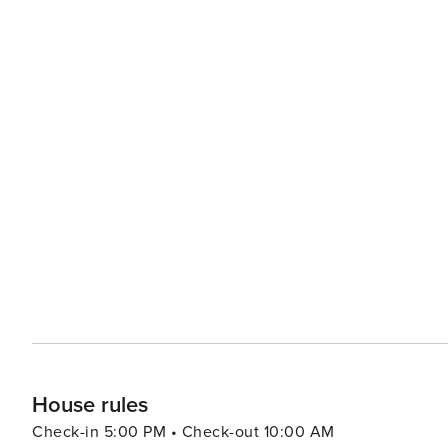
House rules
Check-in 5:00 PM • Check-out 10:00 AM