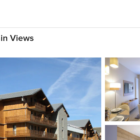
ain Views