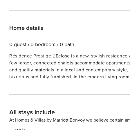
Home details
0 guest
0 bedroom
0 bath
Résidence Prestige L’Eclose is a new, stylish residenc
few larger, connected chalets accommodate apartments of various sizes. Built with pl
and quality materials in a local and contemporary style, the property exudes 
luxurious and fully furnished. In the modern living room,
two and a television The kitchen is fully equipped, in
with a double bed or two single beds, a bathroom with bathtub, a bathroom with shower and a separate toilet. For
extra comfort, your beds will already be made on arrival. Outside the apartment also offers a balcony with a ni
view of the mountain landscape. There is parking for on
All stays include
This must be reserved in advance, so that the entry instructions are 
L’Éclose, you can book various luxury apartments for fou
At Homes & Villas by Marriott Bonvoy we believe certain am