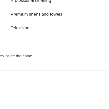
Professional cleaning
Premium linens and towels
Television
ies inside the home.