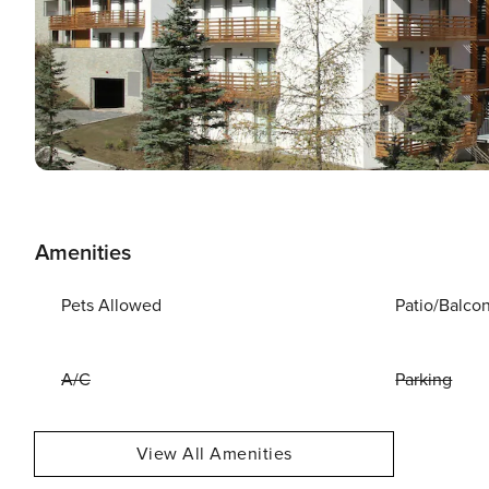
Amenities
Pets Allowed
Patio/Balco
A/C
Parking
View All Amenities