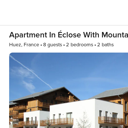
Apartment In Éclose With Mount
Huez, France
8 guests
2 bedrooms
2 baths