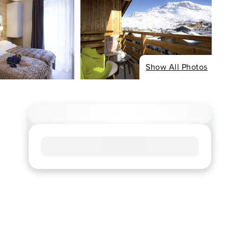
Show All Photos