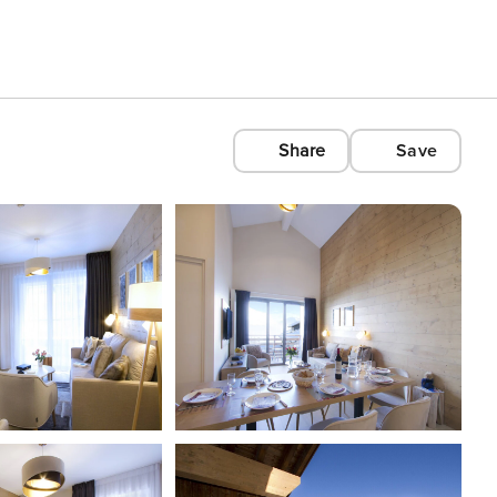
Share
Save