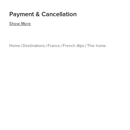
Payment & Cancellation
Show More
Home
Destinations
France
French Alps
This home