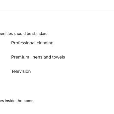
enities should be standard.
Professional cleaning
Premium linens and towels
Television
ies inside the home.