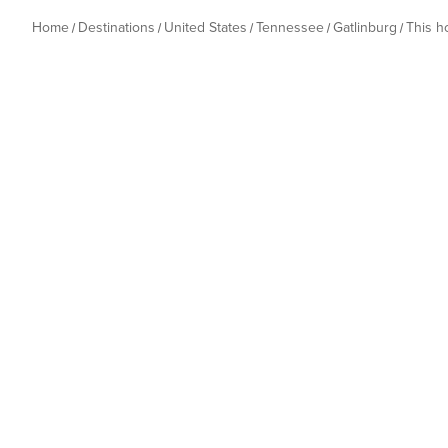
Home
Destinations
United States
Tennessee
Gatlinburg
This 