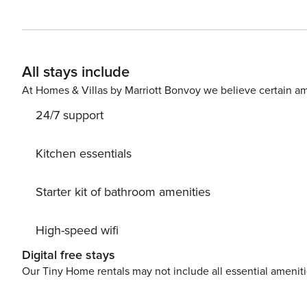
All stays include
At Homes & Villas by Marriott Bonvoy we believe certain am
24/7 support
Kitchen essentials
Starter kit of bathroom amenities
High-speed wifi
Digital free stays
Our Tiny Home rentals may not include all essential amenit