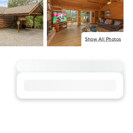
Show All Photos