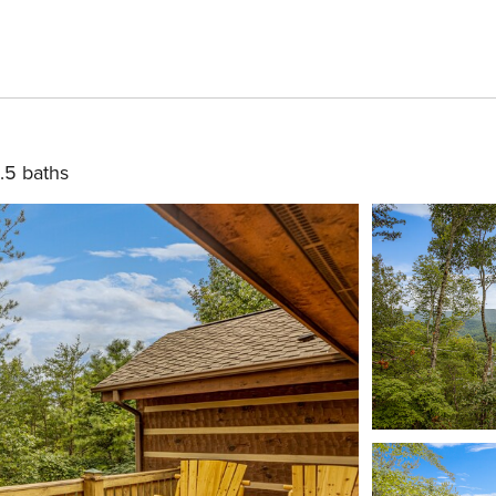
.5 baths