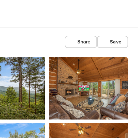
Share
Save