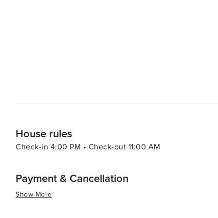
summary, with its blend of natural beauty combined with
itself makes Gatlinburg an attractive destination for fami
House rules
Check-in 4:00 PM • Check-out 11:00 AM
Payment & Cancellation
Show More