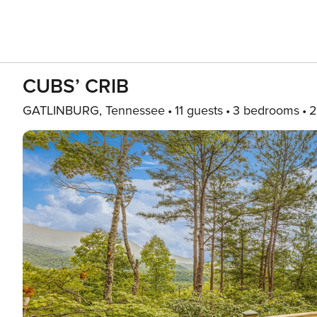
CUBS’ CRIB
GATLINBURG, Tennessee
11 guests
3 bedrooms
2