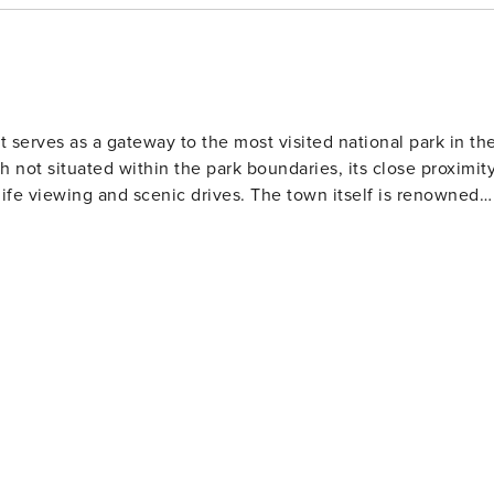
 serves as a gateway to the most visited national park in th
 not situated within the park boundaries, its close proximit
scenic drives. The town itself is renowned
e Needle which provides panoramic views of the town and
's Aquarium of the Smokies, housing thousands of exotic se
tisans showcase their skills in pottery, painting and candle
vents throughout the year including parades, music festival
here are also several wineries and distilleries for visitors
g winter months, Ober Gatlinburg Amusement Park and Ski
there year-round contributing to its vibrant community life. In