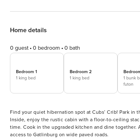
Home details
0 guest
0 bedroom
0 bath
Bedroom 1
Bedroom 2
Bedroo
1 king bed
1 king bed
1 bunk 
futon
Find your quiet hibernation spot at Cubs’ Crib! Park in 
Inside, enjoy the rustic cabin with a floor-to-ceiling s
time. Cook in the upgraded kitchen and dine together. 
access to Gatlinburg on wide paved roads.