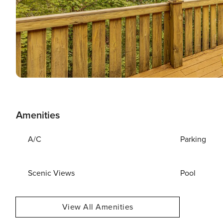
Amenities
A/C
Parking
Scenic Views
Pool
View All Amenities