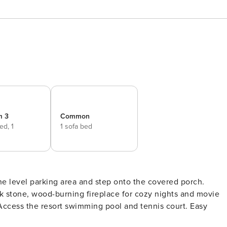
m 3
Common
bed,
1
1 sofa bed
the level parking area and step onto the covered porch.
tack stone, wood-burning fireplace for cozy nights and movie
Access the resort swimming pool and tennis court. Easy