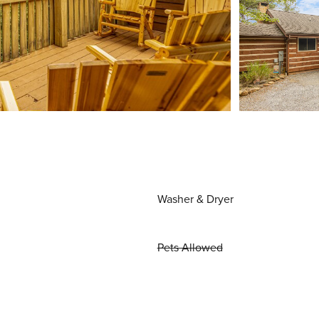
Washer & Dryer
Pets Allowed