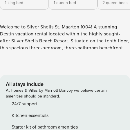
1 king bed
1 queen bed
2 queen beds
Welcome to Silver Shells St. Maarten 1004! A stunning
Destin vacation rental located within the highly sought-
after Silver Shells Beach Resort. Situated on the tenth floor,
this spacious three-bedroom, three-bathroom beachfront
condo offers breathtaking views of the Emerald Coast,
private beach access, and all the comforts of home. Step
outside onto the expansive balcony and enjoy panoramic
views of Destin’s sugar-white beaches and sparkling
emerald waters. Furnished for outdoor dining and
All stays include
relaxation, this private balcony provides the ideal space to
At Homes & Villas by Marriott Bonvoy we believe certain
enjoy sunrise coffee, afternoon breezes, or unforgettable
amenities should be standard.
sunsets over the Gulf. Inside, the open-concept living area
24/7 support
is beautifully decorated with a fresh coastal design and
Kitchen essentials
offers plenty of space for family and friends to gather.
Floor-to-ceiling windows and sliding glass doors showcase
Starter kit of bathroom amenities