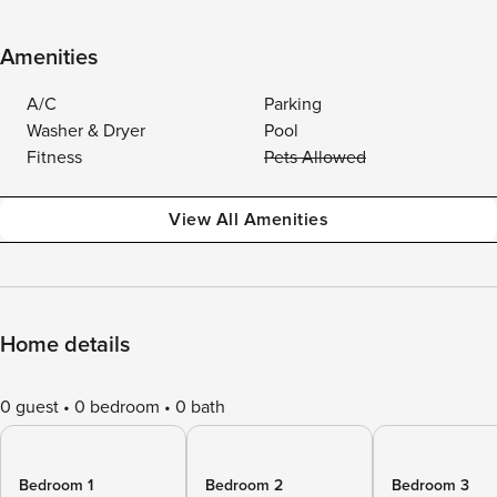
Amenities
A/C
Parking
Washer & Dryer
Pool
Fitness
Pets Allowed
View All Amenities
Home details
0 guest
0 bedroom
0 bath
Bedroom 1
Bedroom 2
Bedroom 3