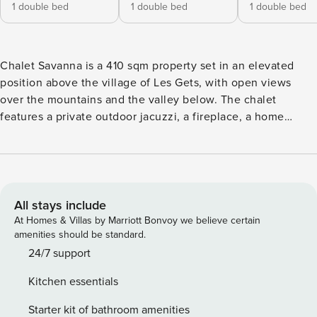
1 double bed
1 double bed
1 double bed
Chalet Savanna is a 410 sqm property set in an elevated
position above the village of Les Gets, with open views
over the mountains and the valley below. The chalet
features a private outdoor jacuzzi, a fireplace, a home
cinema, a massage room, and a dedicated yoga room with
mats provided. Expansive terraces extend the living space
outdoors across both summer and winter. The chalet offers
five en-suite bedrooms and generous living areas across
multiple levels. The fully equipped kitchen includes a wine
All stays include
fridge and a layout designed for cooking at scale. It opens
At Homes & Villas by Marriott Bonvoy we believe certain
onto the main living space, where groups naturally come
amenities should be standard.
together, whilst the home cinema provides a more intimate
24/7 support
setting for evenings in. A dedicated ski room with boot
Kitchen essentials
heaters keeps equipment organised and ready, whilst a
laundry room adds convenience for longer stays. Less than
Starter kit of bathroom amenities