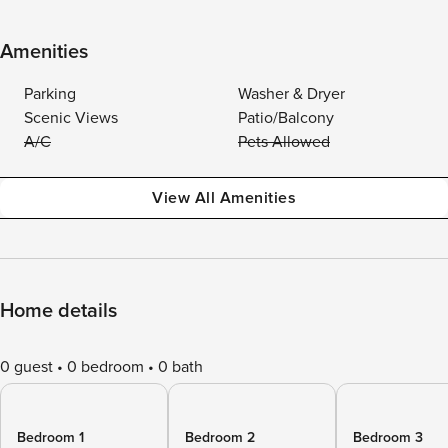
Amenities
Parking
Washer & Dryer
Scenic Views
Patio/Balcony
A/C
Pets Allowed
View All Amenities
Home details
0 guest
0 bedroom
0 bath
Bedroom 1
Bedroom 2
Bedroom 3