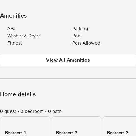
Amenities
A/C
Parking
Washer & Dryer
Pool
Fitness
Pets Allowed
View All Amenities
Home details
0 guest
0 bedroom
0 bath
Bedroom 1
Bedroom 2
Bedroom 3