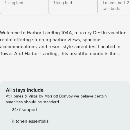
1 king bed
1 king bed
1 queen bed,
2
twin beds
Welcome to Harbor Landing 104A, a luxury Destin vacation
rental offering stunning harbor views, spacious
accommodations, and resort-style amenities. Located in
Tower A of Harbor Landing, this beautiful condo is the
perfect retreat for families and groups looking to
experience the best of Destin. This first-floor, three-
bedroom, three-and-a-half-bathroom condo comfortably
accommodates up to 10 guests and provides easy access to
all that Harbor Landing has to offer. Step onto the
All stays include
expansive private balcony and enjoy panoramic views of
At Homes & Villas by Marriott Bonvoy we believe certain
Destin Harbor. With plenty of seating and room to relax, it’s
amenities should be standard.
the perfect place to watch spectacular sunsets, sip your
24/7 support
morning coffee, or unwind after a day at the beach. Inside,
Kitchen essentials
the open-concept kitchen, dining, and living area create an