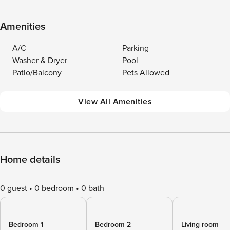
Amenities
A/C
Parking
Washer & Dryer
Pool
Patio/Balcony
Pets Allowed
View All Amenities
Home details
0 guest
0 bedroom
0 bath
Bedroom 1
Bedroom 2
Living room