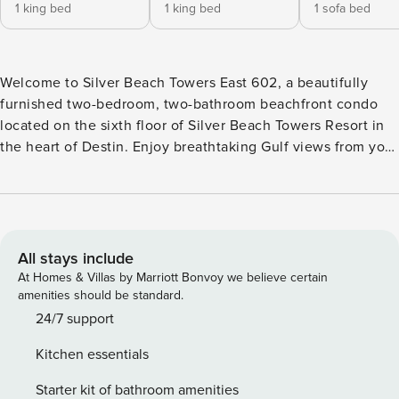
1 king bed
1 king bed
1 sofa bed
Welcome to Silver Beach Towers East 602, a beautifully
furnished two-bedroom, two-bathroom beachfront condo
located on the sixth floor of Silver Beach Towers Resort in
the heart of Destin. Enjoy breathtaking Gulf views from your
private beachfront balcony and convenient access to
dining, shopping, and entertainment just moments away.
The open-concept living and dining area offers a fresh
coastal feel with wood-look tile flooring, comfortable
seating, and a 65-inch flat-screen TV with Blu-Ray player
All stays include
and Netflix access. Floor-to-ceiling windows along the
At Homes & Villas by Marriott Bonvoy we believe certain
south wall open directly to the furnished beachfront
amenities should be standard.
balcony, filling the space with natural light and stunning
24/7 support
views of the Gulf. The sofa converts to a queen sleeper,
Kitchen essentials
providing additional sleeping accommodations. The fully
equipped kitchen features stainless steel appliances,
Starter kit of bathroom amenities