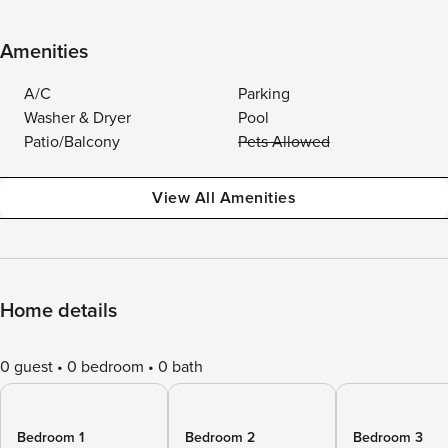
Amenities
A/C
Parking
Washer & Dryer
Pool
Patio/Balcony
Pets Allowed
View All Amenities
Home details
0 guest
0 bedroom
0 bath
Bedroom 1
Bedroom 2
Bedroom 3