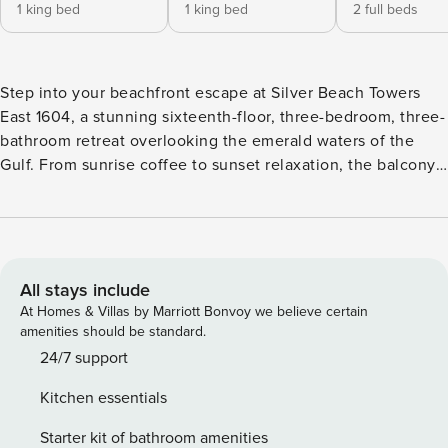
1 king bed
1 king bed
2 full beds
Step into your beachfront escape at Silver Beach Towers
East 1604, a stunning sixteenth-floor, three-bedroom, three-
bathroom retreat overlooking the emerald waters of the
Gulf. From sunrise coffee to sunset relaxation, the balcony
provides the perfect setting to soak in the sights and
sounds of the Emerald Coast. The open-concept kitchen,
dining, and living area is designed for gathering and
entertaining. The fully equipped kitchen features full-size
stainless-steel appliances and all the cookware and
All stays include
dishware needed for meals at home. The dining table offers
At Homes & Villas by Marriott Bonvoy we believe certain
seating for six, with additional seating for four at the
amenities should be standard.
breakfast bar. The inviting living area includes comfortable
24/7 support
furnishings, hardwood flooring, a large flat-screen TV, and
Kitchen essentials
floor-to-ceiling windows that showcase the stunning
beachfront backdrop. The primary bedroom features a king
Starter kit of bathroom amenities