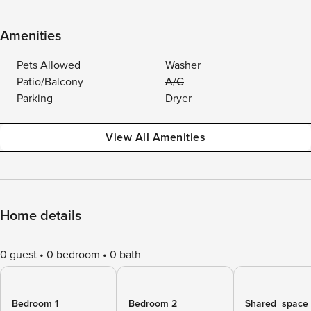
Amenities
Pets Allowed
Washer
Patio/Balcony
A/C
Parking
Dryer
View All Amenities
Home details
0 guest
0 bedroom
0 bath
Bedroom 1
Bedroom 2
Shared_space