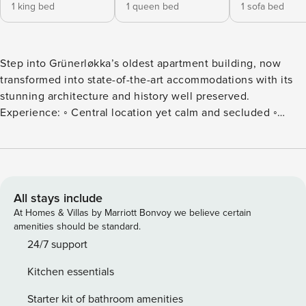
1 king bed
1 queen bed
1 sofa bed
Step into Grünerløkka’s oldest apartment building, now
transformed into state-of-the-art accommodations with its
stunning architecture and history well preserved.
Experience: ◦ Central location yet calm and secluded ◦
Private balcony and a social backyard ◦ Luxury bathroom
and kitchen packed with amenities ◦ Ultra comfortable beds
& spacious rooms ✧ A unique experience You’ll stay: ⦿
1500m from Oslo S ⦿ 300m from Shopping, Restaurants &
Cafés ⦿ 0m from Sofienbergparken (Park Area) All guests
All stays include
are required to complete our guest portal prior to check-in,
At Homes & Villas by Marriott Bonvoy we believe certain
which includes, but is not limited to: agreeing to our house
amenities should be standard.
rules, providing a valid identity card for verification, and
24/7 support
authorizing a NOK 2500 security deposit as a temporary
Kitchen essentials
hold. ◦ The entire apartment is privately available during
your stay ◦ The backyard is shared with other guests ◦ The
Starter kit of bathroom amenities