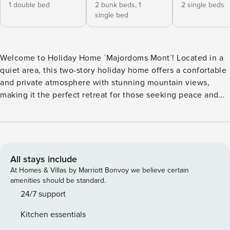
1 double bed
2 bunk beds,
1
2 single beds
single bed
Welcome to Holiday Home ´Majordoms Mont´! Located in a
quiet area, this two-story holiday home offers a confortable
and private atmosphere with stunning mountain views,
making it the perfect retreat for those seeking peace and
nature, or for cyclists wishing to explore the beautiful
landscapes of the region. With its strategic location, this
house is ideal for those looking for a peaceful place to rest
as well as adventurers and cyclists who want to explore the
surroundings of Beuda and Besalú. A perfect home to
All stays include
create family memories, enjoy sports, and make the most of
At Homes & Villas by Marriott Bonvoy we believe certain
the area’s natural beauty! Layout of the holiday home This
amenities should be standard.
comfortable holiday home with garden and pool in Beuda,
24/7 support
La Garrotxa is ideal for families and cycling groups looking
Kitchen essentials
to relax in nature with the comfort of modern amenities and