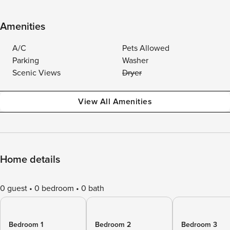
Amenities
A/C
Pets Allowed
Parking
Washer
Scenic Views
Dryer
View All Amenities
Home details
0 guest
0 bedroom
0 bath
Bedroom 1
Bedroom 2
Bedroom 3