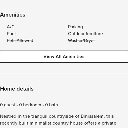
Amenities
A/C
Parking
Pool
Outdoor furniture
Pets Allowed
Washer/Dryer
View All Amenities
Home details
0 guest
0 bedroom
0 bath
Nestled in the tranquil countryside of Binissalem, this
recently built minimalist country house offers a private