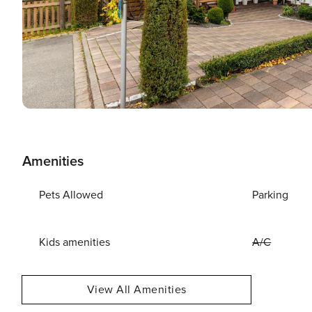
Amenities
Pets Allowed
Parking
Kids amenities
A/C
View All Amenities