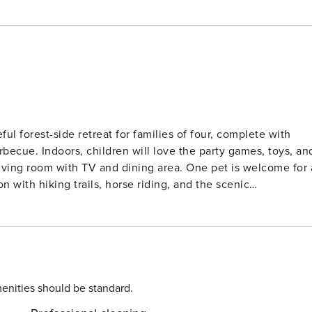
l forest-side retreat for families of four, complete with
becue. Indoors, children will love the party games, toys, an
living room with TV and dining area. One pet is welcome for 
ing villages and nature reserves2. Nearby Esmecke Lake
llenberg, and Panorama Park provide family-friendly
ller coasters, water rides, and indoor play zones. Dining
way and a supermarket at 300 m. Public transport is
 are within 20 km, making this a well-connected yet tranquil
enities should be standard.