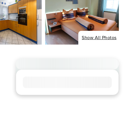
Show All Photos