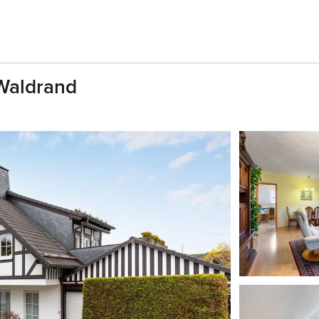
Waldrand