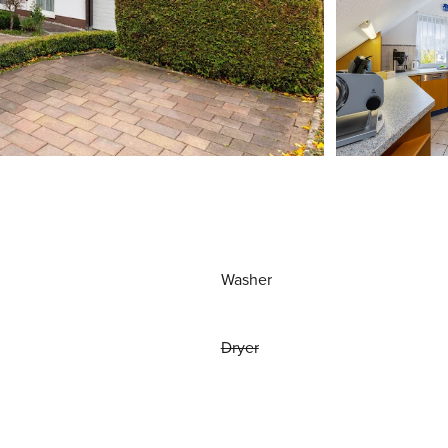
Washer
Dryer