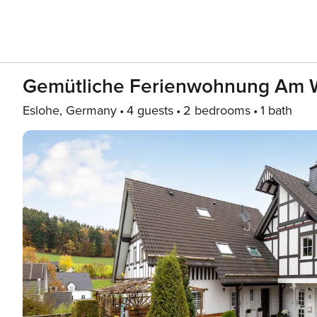
Gemütliche Ferienwohnung Am 
Eslohe, Germany
4 guests
2 bedrooms
1 bath