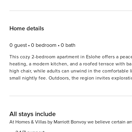
Home details
0 guest
0 bedroom
0 bath
This cozy 2-bedroom apartment in Eslohe offers a peacefu
heating, a modern kitchen, and a roofed terrace with bar
high chair, while adults can unwind in the comfortable 
small nightly fee. Outdoors, the region invites exploration with hiking trails, horse riding, and the scenic
SauerlandRadring bike path, which winds through charm
offers swimming and sunbathing, while Sorpesee, Schma
excursions5. For thrills, Fort Fun Abenteuerland features ro
and shopping are a breeze with restaurants just 250 m a
All stays include
accessible at 600 m, and the train station and motorway
base for your Sauerland adventure.
At Homes & Villas by Marriott Bonvoy we believe certain am