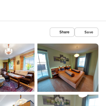
Share
Save