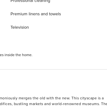
Professional cleaning
Premium linens and towels
Television
ies inside the home.
rmoniously merges the old with the new. This cityscape is a
difices, bustling markets and world-renowned museums. The