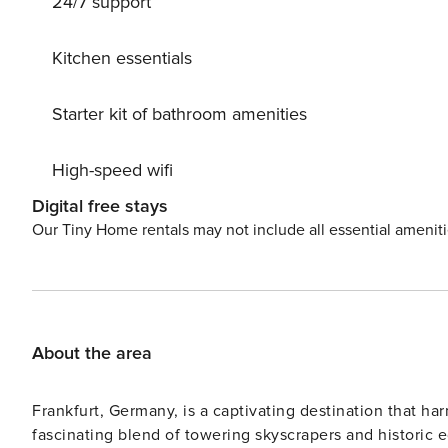
24/7 support
Kitchen essentials
Starter kit of bathroom amenities
High-speed wifi
Digital free stays
Our Tiny Home rentals may not include all essential amenit
About the area
Frankfurt, Germany, is a captivating destination that ha
fascinating blend of towering skyscrapers and historic e