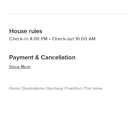
House rules
Check-in 4:00 PM • Check-out 10:00 AM
Payment & Cancellation
Show More
Home
Destinations
Germany
Frankfurt
This home