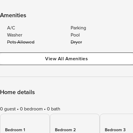
Amenities
A/C
Parking
Washer
Pool
Pets Allowed
Dryer
View All Amenities
Home details
0 guest
0 bedroom
0 bath
Bedroom 1
Bedroom 2
Bedroom 3