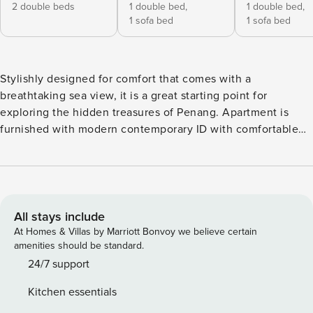
2 double beds
1 double bed,
1 double bed,
1 sofa bed
1 sofa bed
Stylishly designed for comfort that comes with a
breathtaking sea view, it is a great starting point for
exploring the hidden treasures of Penang. Apartment is
furnished with modern contemporary ID with comfortable
handpicked furniture’s. -Air-conditioned in every room -
Fully-equipped kitchen -Washing machine -2 indoor carpark
-Swimming pool & Gym -High-speed Wifi -Towels, shower
gel, shampoo provided -5-10min drive to Adventist,
Gleneagles, LWE, Loh Guan Lye, Island Hospital. Security
All stays include
Deposit of MYR300 to be collected upon arrival.
At Homes & Villas by Marriott Bonvoy we believe certain
amenities should be standard.
24/7 support
Kitchen essentials