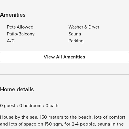
Amenities
Pets Allowed
Washer & Dryer
Patio/Balcony
Sauna
A/C
Parking
View All Amenities
Home details
0 guest
0 bedroom
0 bath
House by the sea, 150 meters to the beach, lots of comfort
and lots of space on 150 sqm, for 2-4 people, sauna in the