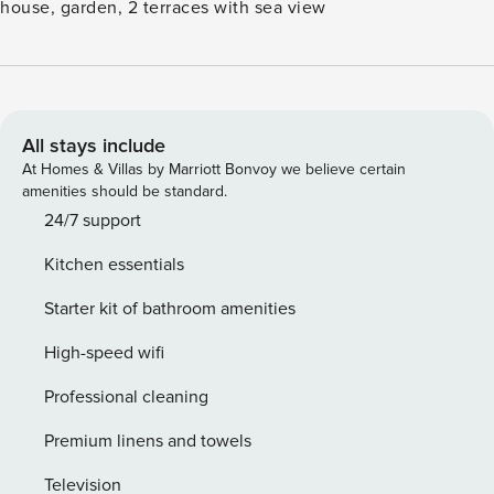
house, garden, 2 terraces with sea view
All stays include
At Homes & Villas by Marriott Bonvoy we believe certain
amenities should be standard.
24/7 support
Kitchen essentials
Starter kit of bathroom amenities
High-speed wifi
Professional cleaning
Premium linens and towels
Television