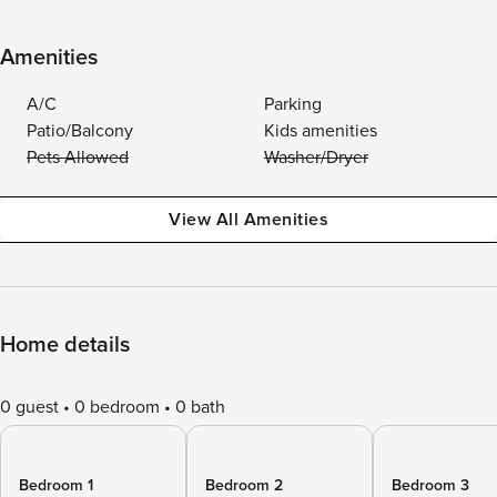
Amenities
A/C
Parking
Patio/Balcony
Kids amenities
Pets Allowed
Washer/Dryer
View All Amenities
Home details
0 guest
0 bedroom
0 bath
Bedroom 1
Bedroom 2
Bedroom 3