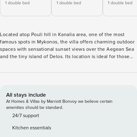
1 double bed
1 double bed
1 double bed
Located atop Pouli hill in Kanalia area, one of the most
famous spots in Mykonos, the villa offers charming outdoor
spaces with sensational sunset views over the Aegean Sea
and the tiny island of Delos. Its location is ideal for those
that want to enjoy a romantic setting while at the same time
being near some of the most popular beaches of Mykonos
like Agios Ioannis beach and Ornos beach. ​The villa
features 3 bedrooms plus one mezzanine with a double bed
and a sofa bed and 4 bathrooms, a fully equipped kitchen
All stays include
and beautiful dining and lounge areas inside and outside.
At Homes & Villas by Marriott Bonvoy we believe certain
Outside, there is a private area to relax and enjoy the sun
amenities should be standard.
and the sunset!
24/7 support
Kitchen essentials