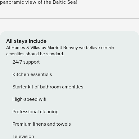
panoramic view of the Baltic Sea!
All stays include
At Homes & Villas by Marriott Bonvoy we believe certain
amenities should be standard.
24/7 support
Kitchen essentials
Starter kit of bathroom amenities
High-speed wifi
Professional cleaning
Premium linens and towels
Television