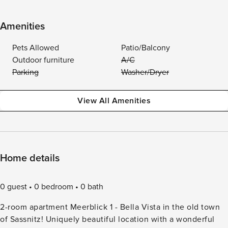
Amenities
Pets Allowed
Patio/Balcony
Outdoor furniture
A/C
Parking
Washer/Dryer
View All Amenities
Home details
0 guest
0 bedroom
0 bath
2-room apartment Meerblick 1 - Bella Vista in the old town
of Sassnitz! Uniquely beautiful location with a wonderful