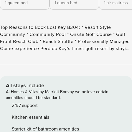
1 queen bed
1 queen bed
1 air mattress
Top Reasons to Book Lost Key B304: * Resort Style
Community * Community Pool * Onsite Golf Course * Gulf
Front Beach Club * Beach Shuttle * Professionally Managed
Come experience Perdido Key’s finest golf resort by staying
in this beautiful 2 bedroom unit at the Lost Key Golf and
Beach Club! The course was redesigned by the Arnold
Palmer Design Group in 2006. Just minutes away by
shuttle, is access to the Beach Club, where there is a gulf
front pool, chairs and concessions. Delight in the many
All stays include
features of this resort and luxurious comfort of Lost Key
At Homes & Villas by Marriott Bonvoy we believe certain
B304 while soaking up the sun in beautiful Perdido Key.
amenities should be standard.
The Lost Key Resort boasts a private Beach Club available
24/7 support
to all guests year-round! It is currently open Wednesday to
Kitchen essentials
Monday. There are 2 shuttles that take guests from their
condo/townhome to the Beach Club available for free! The
Starter kit of bathroom amenities