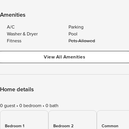
Amenities
A/C
Parking
Washer & Dryer
Pool
Fitness
Pets Allowed
View All Amenities
Home details
0 guest
0 bedroom
0 bath
Bedroom 1
Bedroom 2
Common