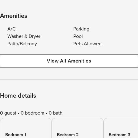
Amenities
A/C
Parking
Washer & Dryer
Pool
Patio/Balcony
Pets Allowed
View All Amenities
Home details
0 guest
0 bedroom
0 bath
Bedroom 1
Bedroom 2
Bedroom 3