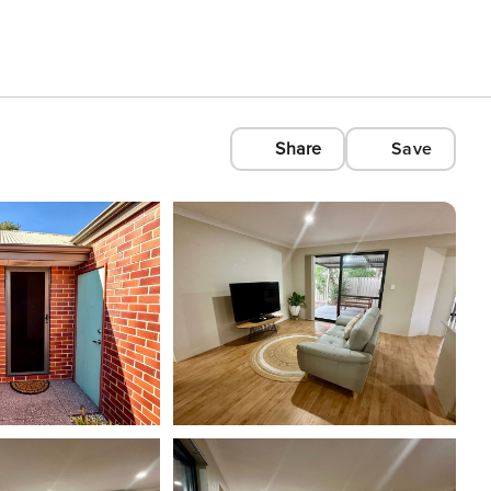
Share
Save