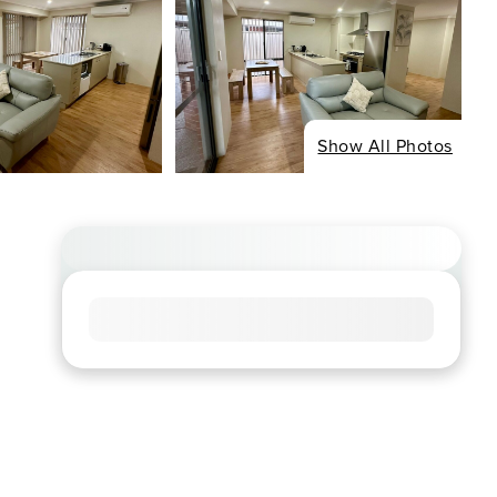
Show All Photos