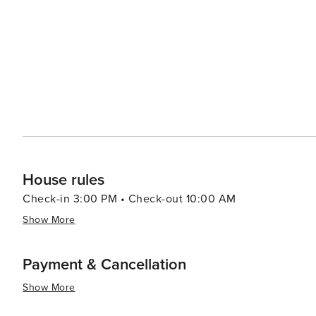
Park offers a stunning backdrop for hiking and wildlife s
breathtaking coastal views. Whale watching tours are a
providing an opportunity to witness these majestic creatures on their migr
calm, family-friendly atmosphere of Busselton, with a var
adventure parks, animal farms, and mazes. The town als
wine festivals to music and cultural celebrations. In essence, Busselton is a destination that offers a tranquil seaside
escape with the added allure of gourmet experiences, ou
compelling choice for travelers of all tastes and interest
House rules
Check-in 3:00 PM • Check-out 10:00 AM
Show More
Payment & Cancellation
Show More