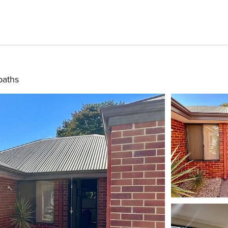
baths