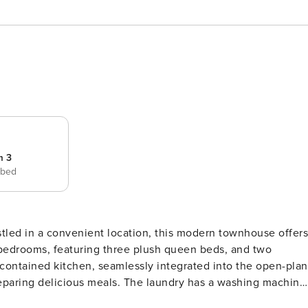
m 3
 bed
led in a convenient location, this modern townhouse offers
bedrooms, featuring three plush queen beds, and two
-contained kitchen, seamlessly integrated into the open-plan
reparing delicious meals. The laundry has a washing machine