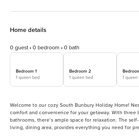
Home details
0 guest
0 bedroom
0 bath
Bedroom 1
Bedroom 2
Bedroo
1 queen bed
1 queen bed
1 queen
Welcome to our cozy South Bunbury Holiday Home! Nest
comfort and convenience for your getaway. With three 
bathrooms, there’s ample space for relaxation. The self
living, dining area, provides everything you need for p
for longer stays. Conveniently situated within walking distance to Hands Oval Sports grounds, and just 1.5km away