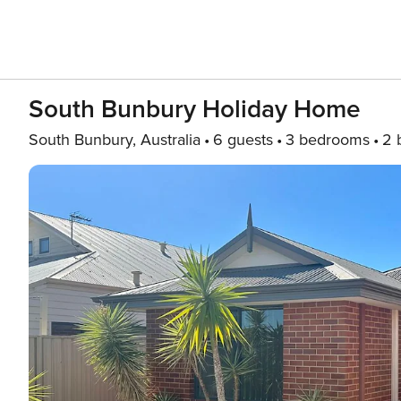
South Bunbury Holiday Home
South Bunbury, Australia
6 guests
3 bedrooms
2 