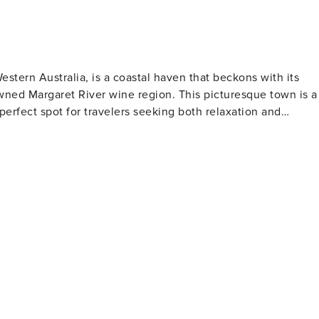
stern Australia, is a coastal haven that beckons with its
wned Margaret River wine region. This picturesque town is a
perfect spot for travelers seeking both relaxation and
 the Southern Hemisphere. Visitors can take a leisurely strol
re an underwater observatory awaits, offering a glimpse into
rfect for sunbathing or enjoying a picnic with a view. For
garet River offer some of the best surfing conditions in the
 you can indulge in wine tastings and savor locally produced
eweries, boutique distilleries, and artisanal chocolate and
scinating look at the town's past, while the ArtGeo Cultural