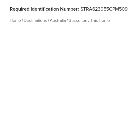
Required Identification Number:
STRA623055CPM509
Home
Destinations
Australia
Busselton
This home