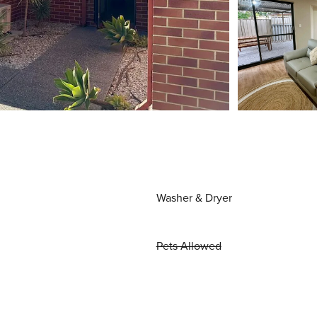
Washer & Dryer
Pets Allowed