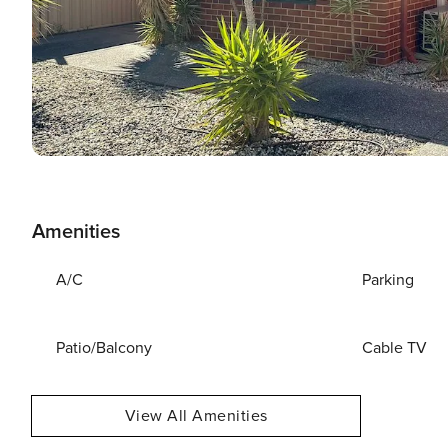
Amenities
A/C
Parking
Patio/Balcony
Cable TV
View All Amenities