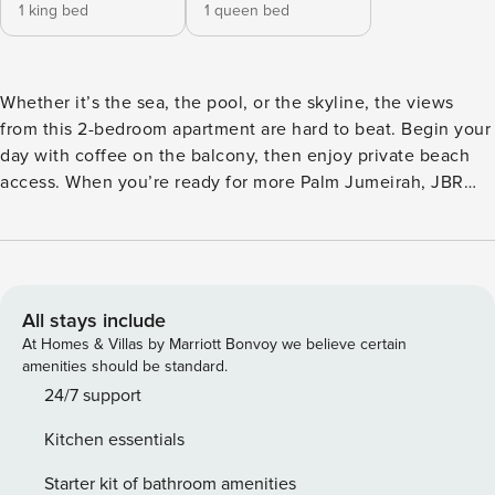
1 king bed
1 queen bed
Whether it’s the sea, the pool, or the skyline, the views
from this 2-bedroom apartment are hard to beat. Begin your
day with coffee on the balcony, then enjoy private beach
access. When you’re ready for more Palm Jumeirah, JBR
and Dubai Marina are nearby offering options like dining at
Nobu, thrills at Aquaventure Waterpark, or the ultimate
adventure with Skydive Dubai. The space With its modern,
minimalist design and a hint of Scandinavian charm, this
living space is made for comfort. Stretch out on the
All stays include
rounded sofa, enjoy the view, or binge your favorite show
At Homes & Villas by Marriott Bonvoy we believe certain
on TV. Hungry? Skip the delivery apps and use the kitchen -
amenities should be standard.
it’s stocked with all the essentials for meal prep, from
24/7 support
cookware to appliances. The dining area is perfectly set for
Kitchen essentials
you to enjoy your creations, complete with all the tableware
you need. And when you’re done, let the dishwasher
Starter kit of bathroom amenities