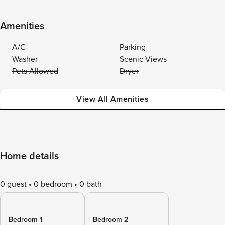
Amenities
A/C
Parking
Washer
Scenic Views
Pets Allowed
Dryer
View All Amenities
Home details
0 guest
0 bedroom
0 bath
Bedroom 1
Bedroom 2