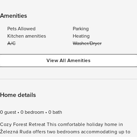
Amenities
Pets Allowed
Parking
Kitchen amenities
Heating
A/C
Washer/Dryer
View All Amenities
Home details
0 guest
0 bedroom
0 bath
Cozy Forest Retreat This comfortable holiday home in
Železná Ruda offers two bedrooms accommodating up to