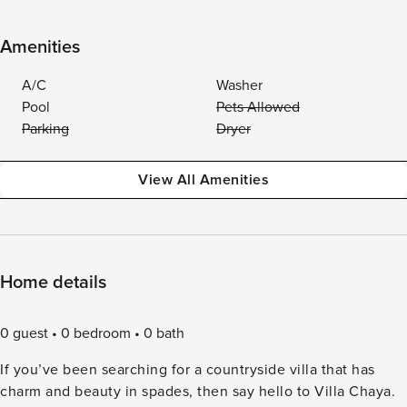
Amenities
A/C
Washer
Pool
Pets Allowed
Parking
Dryer
View All Amenities
Home details
0 guest
0 bedroom
0 bath
If you’ve been searching for a countryside villa that has
charm and beauty in spades, then say hello to Villa Chaya.