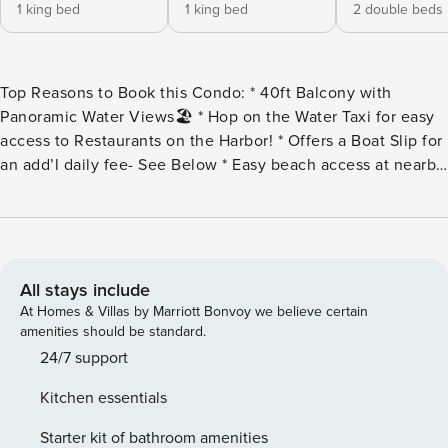
1 king bed
1 king bed
2 double beds
Top Reasons to Book this Condo: * 40ft Balcony with
Panoramic Water Views🏖️ * Hop on the Water Taxi for easy
access to Restaurants on the Harbor! * Offers a Boat Slip for
an add’l daily fee- See Below * Easy beach access at nearby
Norriego Point, Waterfront Pool and Hot Tub * The beach at
Waterview Towers is built on a seawall * Tennis court and
Fitness Room * Gated, secure and low-density building * In
the heart of Destin on Holiday Isle * Professionally
Managed; 24/7 Service Welcome to Waterview Towers 201,
All stays include
a stunning 3-bedroom, 2-bathroom condo with breathtaking
At Homes & Villas by Marriott Bonvoy we believe certain
views from the expansive 40-foot balcony. Overlooking the
amenities should be standard.
water at the end of Holiday Isle, this condo is perfectly
24/7 support
situated between Destin Harbor and East Pass, offering a
Kitchen essentials
front-row seat to watch dolphins swim and boats pass by.
The spacious master suite features a king bed, balcony
Starter kit of bathroom amenities