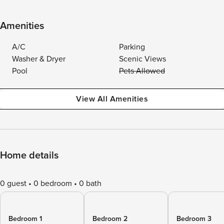
Amenities
A/C
Parking
Washer & Dryer
Scenic Views
Pool
Pets Allowed
View All Amenities
Home details
0 guest
0 bedroom
0 bath
Bedroom 1
Bedroom 2
Bedroom 3