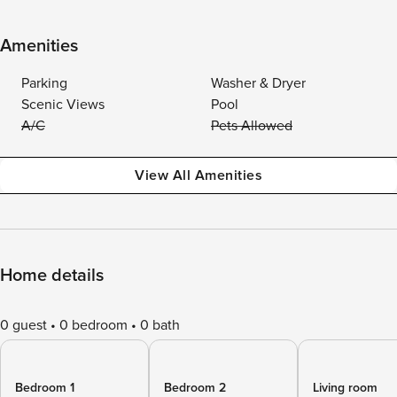
Amenities
Parking
Washer & Dryer
Scenic Views
Pool
A/C
Pets Allowed
View All Amenities
Home details
0 guest
0 bedroom
0 bath
Bedroom 1
Bedroom 2
Living room