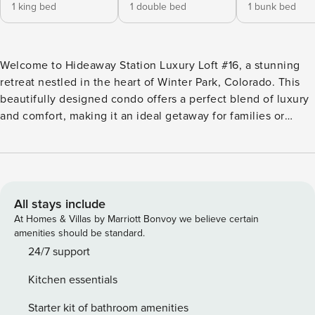
1 king bed
1 double bed
1 bunk bed
Welcome to Hideaway Station Luxury Loft #16, a stunning
retreat nestled in the heart of Winter Park, Colorado. This
beautifully designed condo offers a perfect blend of luxury
and comfort, making it an ideal getaway for families or
groups seeking adventure and relaxation in the mountains.
Spanning 1,250 square feet, this spacious loft features two
well-appointed bedrooms and two and a half bathrooms,
accommodating up to eight guests. The master bedroom
boasts a plush king bed, while the guest bedroom offers a
All stays include
cozy full bed. Additional sleeping arrangements include a
At Homes & Villas by Marriott Bonvoy we believe certain
bunk bed and a queen sleeper sofa, ensuring everyone has
amenities should be standard.
a comfortable place to rest after a day of exploring. The
24/7 support
ambiance of the loft is warm and inviting, highlighted by a
Kitchen essentials
gas fireplace that creates a cozy atmosphere. Enjoy
breathtaking mountain views from the balcony, where you
Starter kit of bathroom amenities