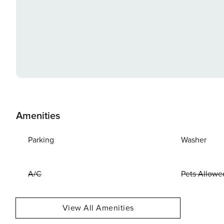
Amenities
Parking
Washer
A/C
Pets Allowe
View All Amenities