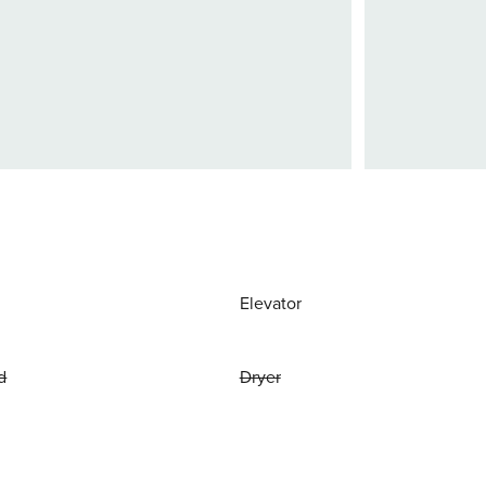
Elevator
d
Dryer