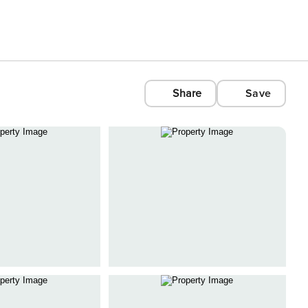
Share
Save