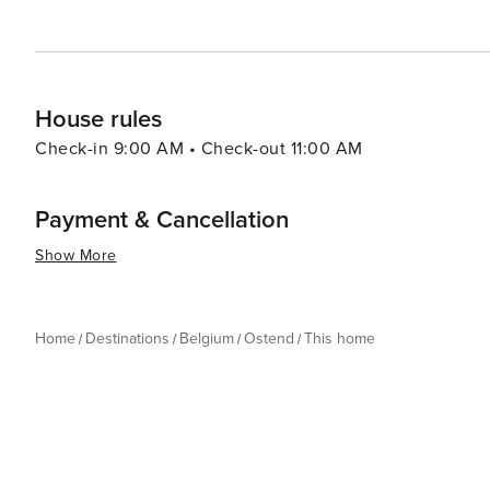
exploration, and gastronomic delights, all wrapped up 
a family holiday, a cultural getaway, or a romantic esca
memorable experience.
House rules
Check-in 9:00 AM • Check-out 11:00 AM
Payment & Cancellation
Show More
Home
Destinations
Belgium
Ostend
This home