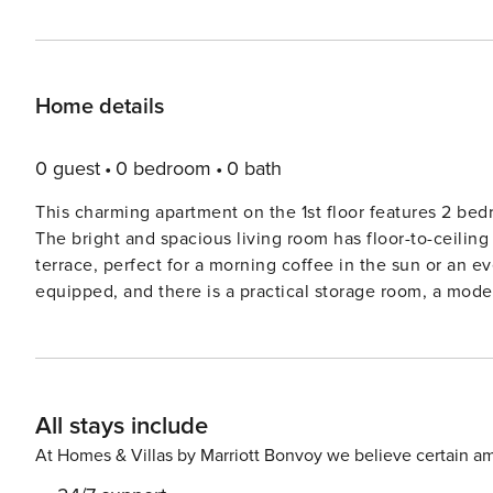
Home details
0 guest
0 bedroom
0 bath
This charming apartment on the 1st floor features 2 bedr
The bright and spacious living room has floor-to-ceiling
terrace, perfect for a morning coffee in the sun or an ev
equipped, and there is a practical storage room, a modern
apartment is located in a quiet, green area, yet close to
and the Normand Park, with a playground and summer ac
600 meters away. The surrounding area offers plenty of o
petting farm, and exploring other natural areas. 2 bicyc
All stays include
the garage. Wifi: yes - garage: included - sheets: 
At Homes & Villas by Marriott Bonvoy we believe certain am