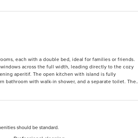
ooms, each with a double bed, ideal for families or friends.
 windows across the full width, leading directly to the cozy
ening aperitif. The open kitchen with island is fully
 bathroom with walk-in shower, and a separate toilet. The
 shops, public transport (tram stop within walking distance),
tivities for children. The beach and promenade are only
pportunities for walking and cycling, visiting the Slijpe
les are available, and your own bikes can be safely stored in
bring your own - towels: bring your own.
enities should be standard.