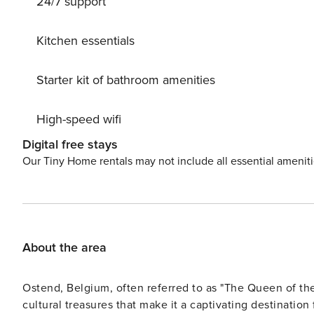
24/7 support
Kitchen essentials
Starter kit of bathroom amenities
High-speed wifi
Digital free stays
Our Tiny Home rentals may not include all essential amenit
About the area
Ostend, Belgium, often referred to as "The Queen of the
cultural treasures that make it a captivating destination 