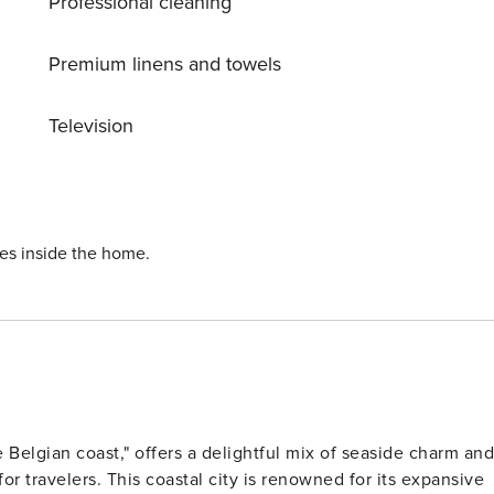
Professional cleaning
Premium linens and towels
Television
ies inside the home.
 Belgian coast," offers a delightful mix of seaside charm and
for travelers. This coastal city is renowned for its expansive