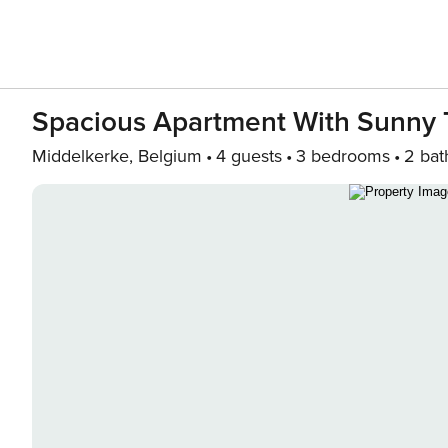
Spacious Apartment With Sunny 
Middelkerke, Belgium
4 guests
3 bedrooms
2 bat