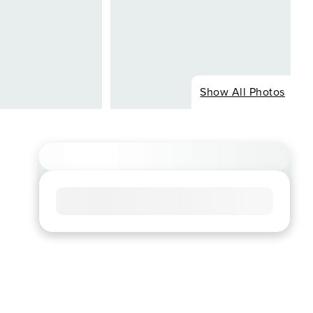
Show All Photos