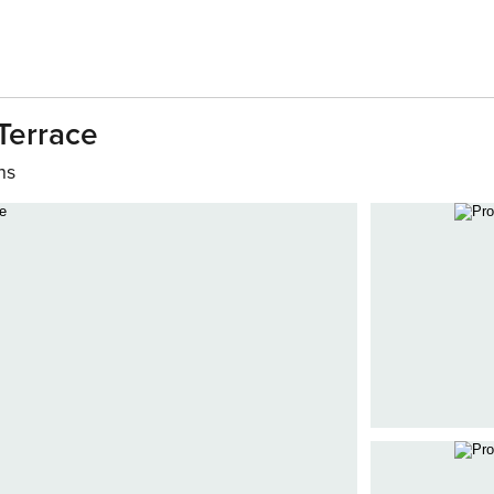
Terrace
hs