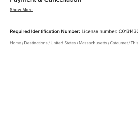
Show More
Required Identification Number:
License number: C01314
Home
Destinations
United States
Massachusetts
Cataumet
Thi