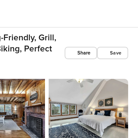
riendly, Grill,
king, Perfect
Share
Save