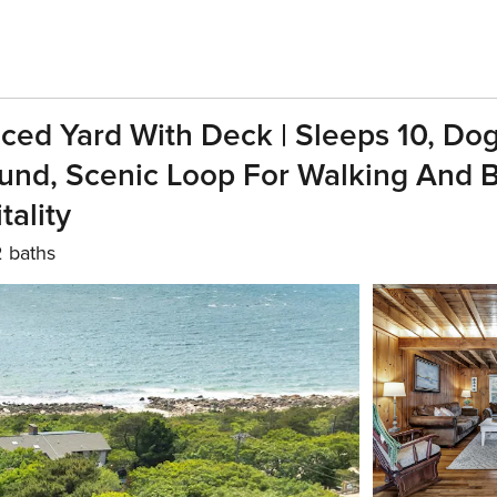
ed Yard With Deck | Sleeps 10, Dog-F
d, Scenic Loop For Walking And Bi
ality
2 baths