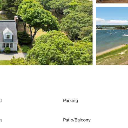
d
Parking
ws
Patio/Balcony