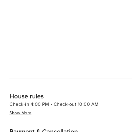
is available around the clock to help with any questions
approach includes a curvy road with a slow, gradual inc
We live in residential neighborhoods, and it’s SUPER imp
Therefore, we ask guests to please observe outdoor quiet hour
C0131430360
House rules
Check-in 4:00 PM • Check-out 10:00 AM
Show More
Payment & Cancellation