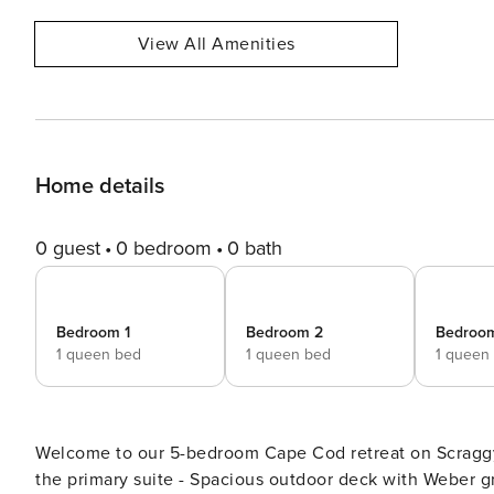
View All Amenities
Home details
0 guest
0 bedroom
0 bath
Bedroom 1
Bedroom 2
Bedroo
1 queen bed
1 queen bed
1 queen
Welcome to our 5-bedroom Cape Cod retreat on Scraggy Neck for up
the primary suite - Spacious outdoor deck with Weber gr