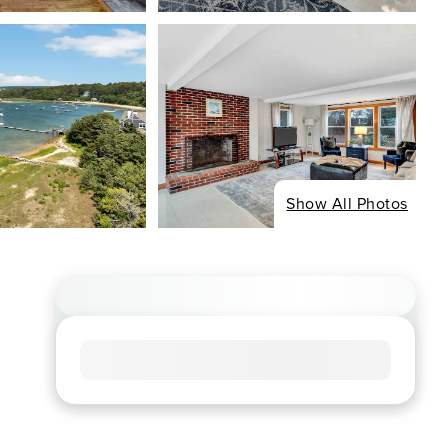
Show All Photos