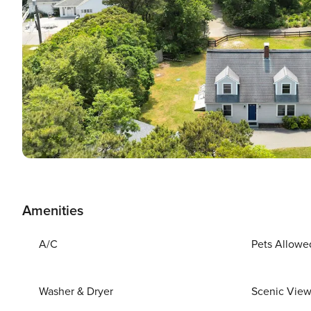
Amenities
A/C
Pets Allowe
Washer & Dryer
Scenic Vie