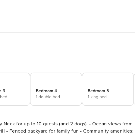
m 3
Bedroom 4
Bedroom 5
 bed
1 double bed
1 king bed
 to 10 guests (and 2 dogs). - Ocean views from
ill - Fenced backyard for family fun - Community amenities: