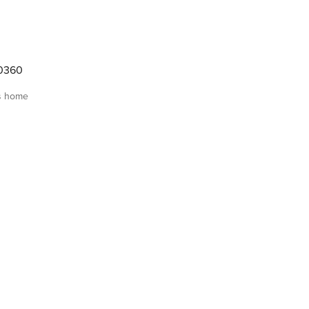
30360
s home