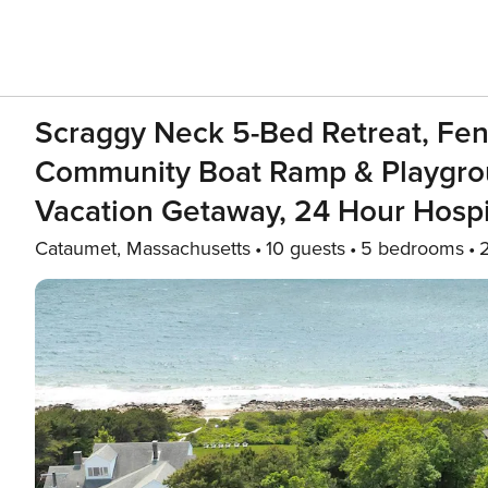
Scraggy Neck 5-Bed Retreat, Fenc
Community Boat Ramp & Playgroun
Vacation Getaway, 24 Hour Hospit
Cataumet, Massachusetts
10 guests
5 bedrooms