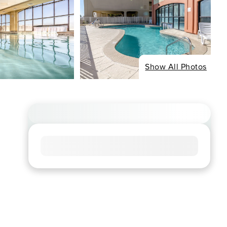
Show All Photos