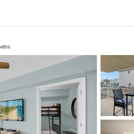
baths