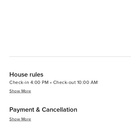
and education, the Orange Beach Indian & Sea Museum of
of the area. Meanwhile, art lovers can visit the Coastal
offers classes in various mediums. Accommodations in Orange Beach cater to a range of preferences, from high-rise
condos with stunning ocean views to cozy beachfront co
tubs, and easy beach access, ensuring a comfortable and convenient stay. In essence, 
that offers a perfect blend of relaxation, recreation, a
families, and friends alike.
House rules
Check-in 4:00 PM • Check-out 10:00 AM
Show More
Payment & Cancellation
Show More