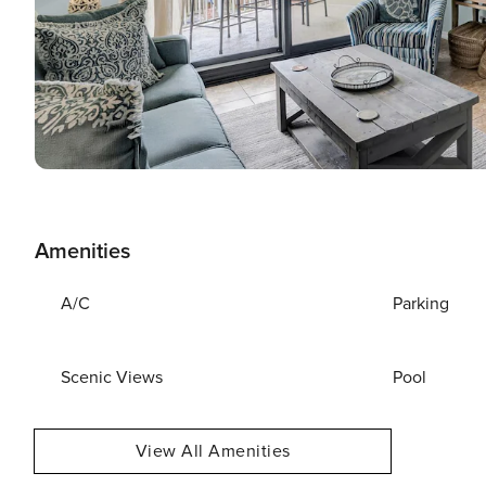
Amenities
A/C
Parking
Scenic Views
Pool
View All Amenities