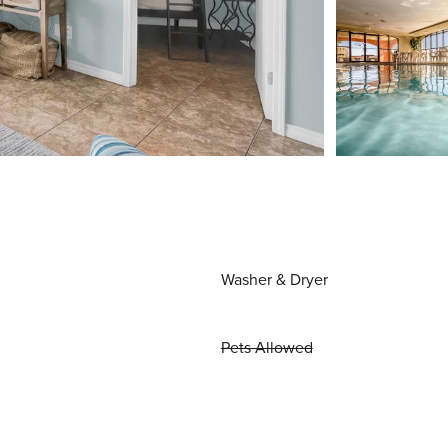
Washer & Dryer
Pets Allowed