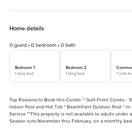
Home details
0 guest
0 bedroom
0 bath
Bedroom 1
Bedroom 2
Commo
1 king bed
1 king bed
1 sofa b
Top Reasons to Book this Condo: * Gulf-Front Condo - Steps to the Beach! * Private 1st Floor Balcony * Community
Indoor Pool and Hot Tub * Beachfront Outdoor Pool * In-Unit Washer and Dryer * Professionally Managed; 24/7
Service **This property is not available to adults under age 25. No Exceptions. Low Monthly Winter Rates* Snowbird
Season runs November thru February, on a monthly basis.
departure dates (must follow the property’s turnover day