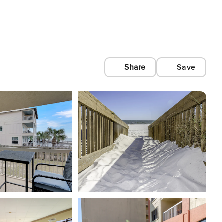
Share
Save