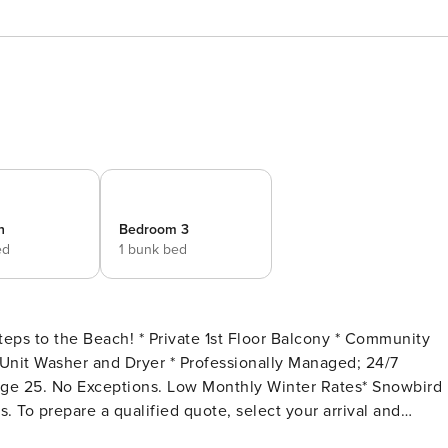
n
Bedroom 3
ed
1 bunk bed
 To prepare a qualified quote, select your arrival and
, if applicable). Alternate dates must be pre-approved.