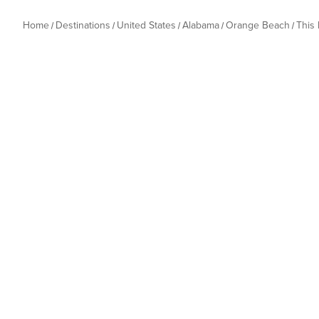
Home
Destinations
United States
Alabama
Orange Beach
This