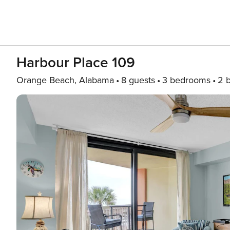
Harbour Place 109
Orange Beach, Alabama
8 guests
3 bedrooms
2 