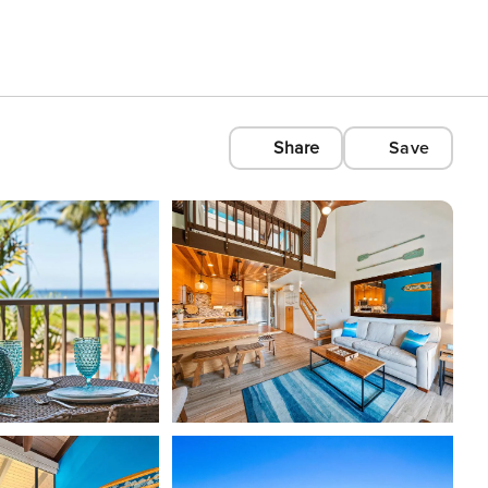
Share
Save