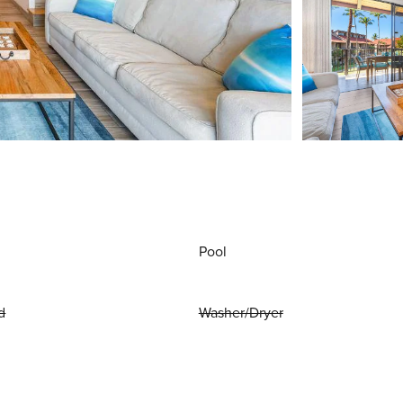
Pool
d
Washer/Dryer