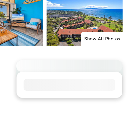
Show All Photos