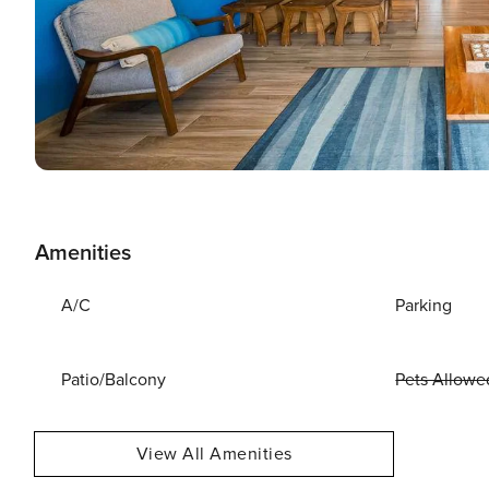
Amenities
A/C
Parking
Patio/Balcony
Pets Allowe
View All Amenities