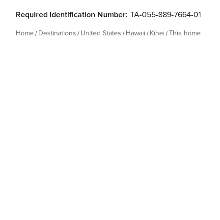
Required Identification Number:
TA-055-889-7664-01
Home
Destinations
United States
Hawaii
Kihei
This home