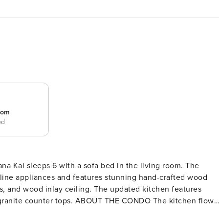
room
ed
a Kai sleeps 6 with a sofa bed in the living room. The
 line appliances and features stunning hand-crafted wood
s, and wood inlay ceiling. The updated kitchen features
OUT THE CONDO The kitchen flows
All the amenities you need for a comfortable stay are