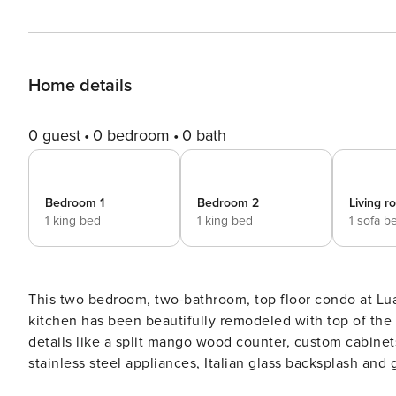
Home details
0 guest
0 bedroom
0 bath
Bedroom 1
Bedroom 2
Living 
1 king bed
1 king bed
1 sofa b
This two bedroom, two-bathroom, top floor condo at Luan
kitchen has been beautifully remodeled with top of the
details like a split mango wood counter, custom cabinet
stainless steel appliances, Italian glass backsplash and granite counter tops. AB
into the living area with the spacious open floor plan. 