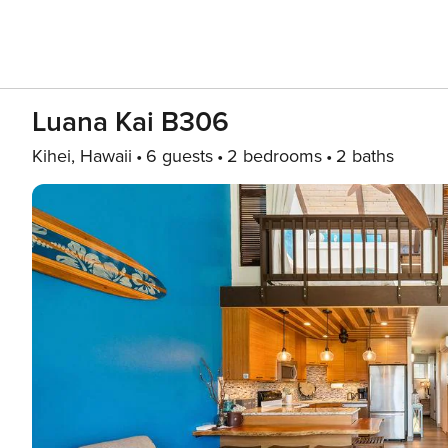
Luana Kai B306
Kihei, Hawaii
6 guests
2 bedrooms
2 baths