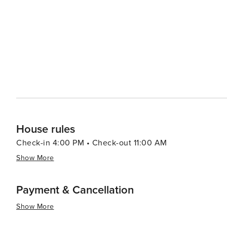
Hawaiian history and traditions. Visitors can take part i
and hula dancing. The nearby Hawaiian Islands Humpbac
educational exhibits about the humpback whales and the marine environme
activities, Kihei offers kayaking, stand-up paddleboardi
also makes it a convenient base for exploring the island'
Road to Hana, and the summit of Haleakalā. In essence, Kihei is a destination that offers something for everyone,
from pristine beaches and thrilling water sports to rich c
charm and stunning natural beauty make it an ideal spot
House rules
Check-in 4:00 PM • Check-out 11:00 AM
Show More
Payment & Cancellation
Show More