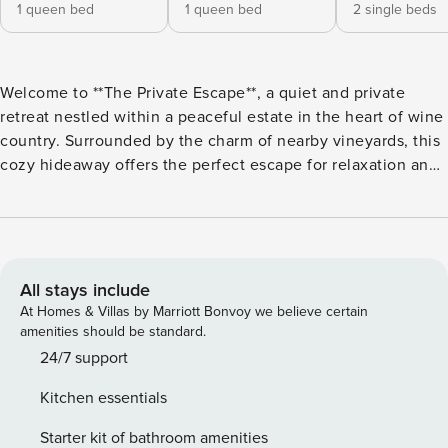
1 queen bed
1 queen bed
2 single beds
Welcome to **The Private Escape**, a quiet and private
retreat nestled within a peaceful estate in the heart of wine
country. Surrounded by the charm of nearby vineyards, this
cozy hideaway offers the perfect escape for relaxation and
rejuvenation whilst remaining walking distance from
Martinborough township. Enjoy the tranquility of your
secluded space, ideal for unwinding after a day of exploring
the local wineries and tasting rooms or take a dip in the
communal pool in the warmer months (late October - April)
All stays include
after a game of tennis in the manicured estate tennis court.
At Homes & Villas by Marriott Bonvoy we believe certain
Whether you’re seeking a romantic getaway or a restful
amenities should be standard.
retreat, **The Private Escape** offers comfort and calm in a
24/7 support
serene, estate setting. Guests will have access to the entire
Kitchen essentials
property. Please call us between 9am and 5pm, 7 days a
week during your stay if you have any questions. OR after
Starter kit of bathroom amenities