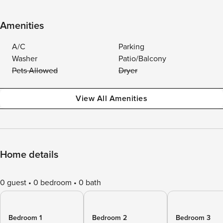
Amenities
A/C
Parking
Washer
Patio/Balcony
Pets Allowed
Dryer
View All Amenities
Home details
0 guest
0 bedroom
0 bath
Bedroom 1
Bedroom 2
Bedroom 3