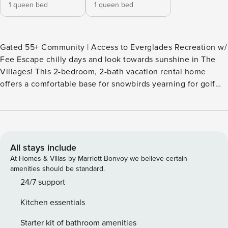
1 queen bed
1 queen bed
Gated 55+ Community | Access to Everglades Recreation w/
Fee Escape chilly days and look towards sunshine in The
Villages! This 2-bedroom, 2-bath vacation rental home
offers a comfortable base for snowbirds yearning for golf
outings, pickleball matches, and uninterrupted relaxation.
The property's central location also places you near
shopping, dining, and live entertainment at Brownwood
Paddock Square! So hit the courts or course, then unwind
on the screened patio with a cocktail. -- THE PROPERTY --
All stays include
SLEEPING ARRANGEMENTS - Bedroom 1: 1 queen bed -
At Homes & Villas by Marriott Bonvoy we believe certain
Bedroom 2: 1 queen bed EVERGLADES RECREATION
amenities should be standard.
(passes required; addt'l fee paid on-site) - Access to golf
24/7 support
courses (excluding champion courses) - Golf cart rentals -
Kitchen essentials
Tennis & pickleball courts, bocce - Basketball court - Disc
golf, shuffleboard - Picnic pavilion - Gathering rooms,
Starter kit of bathroom amenities