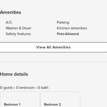
Amenities
A/C
Parking
Washer & Dryer
Kitchen amenities
Safety features
Pets Allowed
View All Amenities
Home details
0 guest
0 bedroom
0 bath
Bedroom 1
Bedroom 2