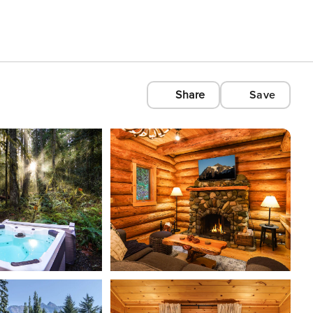
Share
Save