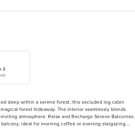
m 3
eds
way. The interior seamlessly blends
 and Recharge Serene Balconies:
 balcony, ideal for morning coffee or evening stargazing.
 wood-burning fireplace, curl up with a good book, or enjo