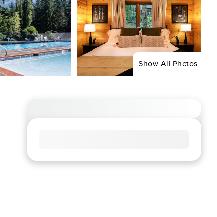
Show All Photos