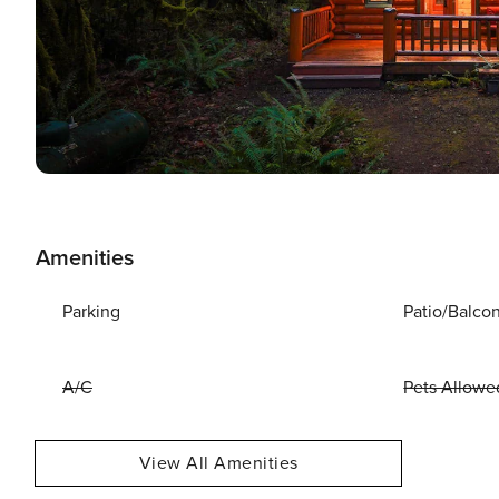
Amenities
Parking
Patio/Balco
A/C
Pets Allowe
View All Amenities