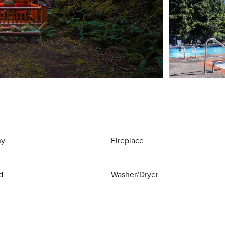
ny
Fireplace
d
Washer/Dryer