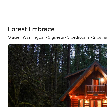
Forest Embrace
Glacier, Washington
6 guests
3 bedrooms
2 baths