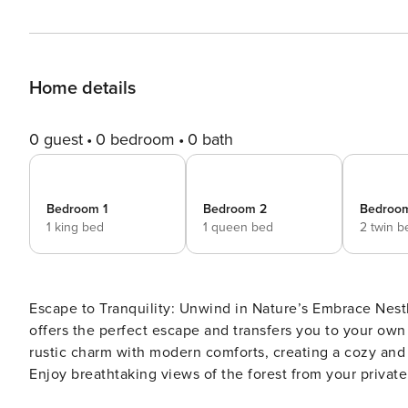
Home details
0 guest
0 bedroom
0 bath
Bedroom 1
Bedroom 2
Bedroo
1 king bed
1 queen bed
2 twin b
Escape to Tranquility: Unwind in Nature’s Embrace Nestled deep within a serene forest, this secluded log cabin
offers the perfect escape and transfers you to your own magical forest hidea
rustic charm with modern comforts, creating a cozy and inviting atmosphere. Relax
Enjoy breathtaking views of the forest from your private
Cozy Living Spaces: Gather around the warm glow of the