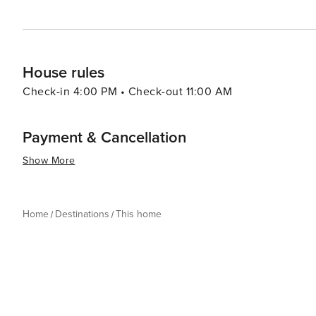
House rules
Check-in 4:00 PM • Check-out 11:00 AM
Payment & Cancellation
Show More
Home
Destinations
This home