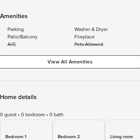
Amenities
Parking
Washer & Dryer
Patio/Balcony
Fireplace
A/C
Pets Allowed
View All Amenities
Home details
0 guest
0 bedroom
0 bath
Bedroom 1
Bedroom 2
Living room