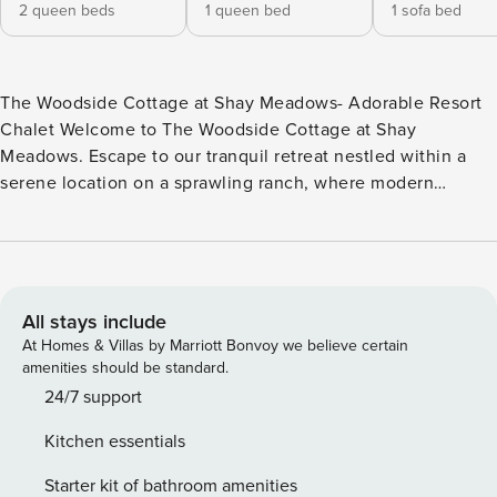
2 queen beds
1 queen bed
1 sofa bed
The Woodside Cottage at Shay Meadows- Adorable Resort
Chalet Welcome to The Woodside Cottage at Shay
Meadows. Escape to our tranquil retreat nestled within a
serene location on a sprawling ranch, where modern
comfort meets rustic charm. Our cozy getaway promises
relaxation and rejuvenation amidst the majestic mountains.
Step inside to discover a haven of fresh furnishings and
inviting ambiance. With a fully equipped kitchen and ample
space for your group to unwind, it’s the perfect setting for
All stays include
creating cherished memories. Snuggle around the fire in
At Homes & Villas by Marriott Bonvoy we believe certain
the cozy living room as you pop on a movie on the flat
amenities should be standard.
screen Streaming TV. Embrace the tranquility of nature
24/7 support
while indulging in the comforts of home in our idyllic
Kitchen essentials
mountain retreat. Located just ten minutes from downtown
Big Bear you’ll have quick and convenient access to
Starter kit of bathroom amenities