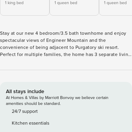
1 king bed
1 queen bed
1 queen bed
Stay at our new 4 bedroom/3.5 bath townhome and enjoy
spectacular views of Engineer Mountain and the
convenience of being adjacent to Purgatory ski resort.
Perfect for multiple families, the home has 3 separate living
spaces (on different floors) each with a TV and seating as
well an open Main Living Space and a fantastic deck with a
hot tub, dining table and a BBQ Grill. The 4th bedroom on
the ground floor serves as the 3rd living space and game
room and is perfect for the kids as it features bunk beds,
All stays include
shuffle board, air hockey table, an Arcade Game and
At Homes & Villas by Marriott Bonvoy we believe certain
couches. The home also features the expected amenities
amenities should be standard.
such as WIFI, washer/dryer (laundry detergent provided), 2
24/7 support
car garage and a fully stocked kitchen. All the TVs are
Kitchen essentials
Smart and cable is also available. The townhome is part of