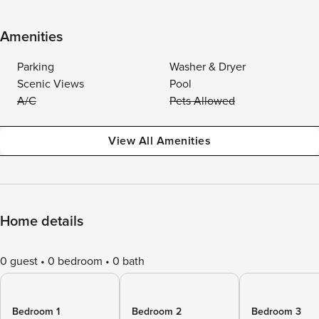
Amenities
Parking
Washer & Dryer
Scenic Views
Pool
A/C
Pets Allowed
View All Amenities
Home details
0 guest
0 bedroom
0 bath
Bedroom 1
Bedroom 2
Bedroom 3