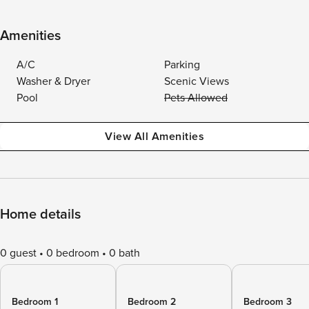
Amenities
A/C
Parking
Washer & Dryer
Scenic Views
Pool
Pets Allowed
View All Amenities
Home details
0 guest
0 bedroom
0 bath
Bedroom 1
Bedroom 2
Bedroom 3