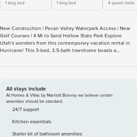
1 king bed
1 king bed
4 queen beds
New Construction | Pecan Valley Waterpark Access | Near
Golf Courses | 4 Mi to Sand Hollow State Park Explore
Utah's wonders from this contemporary vacation rental in
Hurricane! This 3-bed, 3.5-bath townhome boasts a
barbecue space with a gas grill, a putting green, stunning
mountain views, and an excellent location near the area's
top attractions. Trek the scenic trails at Zion National Park
or catch a Tuacahn Center for the Arts show. After, return
home and relax in the private hot tub. -- THE PROPERTY --
All stays include
11350 SLEEPING ARRANGEMENTS - Bedroom 1: 1 king bed -
At Homes & Villas by Marriott Bonvoy we believe certain
Bedroom 2: 1 king bed - Bedroom 3: 2 queen bunk beds -
amenities should be standard.
Family Room: 1 queen sleeper sofa PECAN VALLEY RESORT
24/7 support
AMENITIES - 2-acre waterpark & lazy river - Clubhouse (w/
Kitchen essentials
fee, paid on-site) ** Amenity availability at Pecan Valley
Resort is subject to the resort's operational status. ** Guests
Starter kit of bathroom amenities