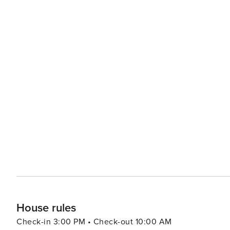
House rules
Check-in 3:00 PM • Check-out 10:00 AM