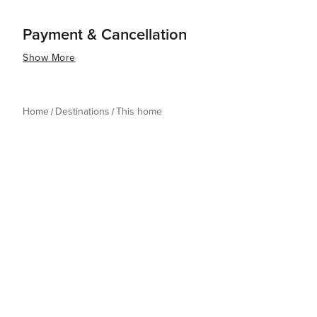
Payment & Cancellation
Show More
Home
Destinations
This home