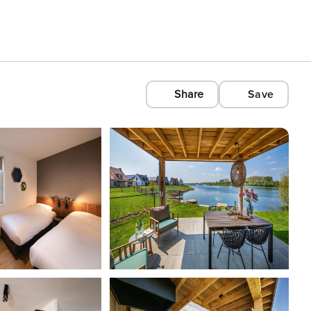
Share
Save