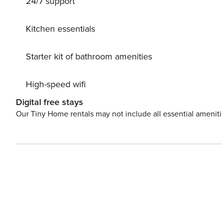
24/7 support
combi-oven with microwave and an additional oven, allo
bathrooms feature luxurious fixtures, including walk-in
there is a washer-dryer combo in the storage room. The 
Kitchen essentials
safety gate for young children.
Starter kit of bathroom amenities
High-speed wifi
Digital free stays
Our Tiny Home rentals may not include all essential amenit