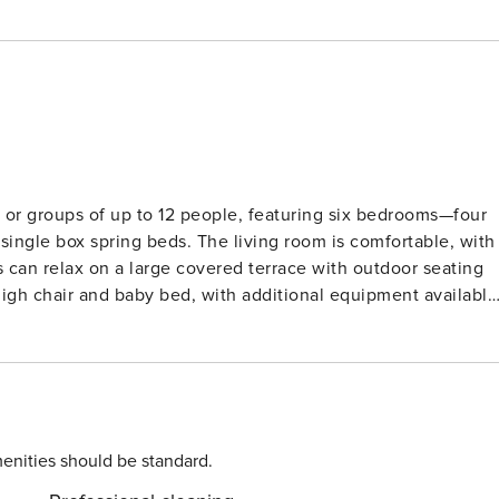
s or groups of up to 12 people, featuring six bedrooms—four
single box spring beds. The living room is comfortable, with
 can relax on a large covered terrace with outdoor seating
 high chair and baby bed, with additional equipment available
bed sheets, bath towels, and kitchen towels are provided.
ffers easy access to nearby attractions, including the
 and historical sites. Guests can enjoy a stroll across the
local terraces await. The nearest major city, Roermond, is a
 as Designer Outlet Roermond and Maasplassen lakes, ideal
enities should be standard.
 and a dishwasher. The open-plan layout also includes a