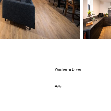
Washer & Dryer
A/C