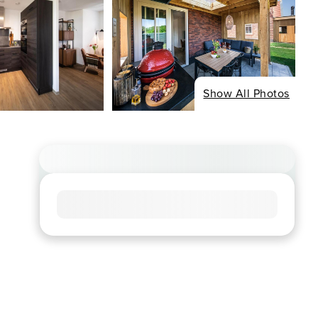
Show All Photos