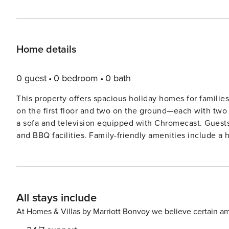
Home details
0 guest
0 bedroom
0 bath
This property offers spacious holiday homes for familie
on the first floor and two on the ground—each with two 
a sofa and television equipped with Chromecast. Guests
and BBQ facilities. Family-friendly amenities include a
upon request. Pets are not allowed, and linens such as 
Situated in the heart of Central Limburg, the property o
charming town of Thorn, known for its white-brick houses
quaint blue bridge to the town center, where shops and 
All stays include
short 20-minute drive away and offers attractions such
for water activities. The kitchen is fully equipped for self-catering, with high-end appliances such as a refrigerator, a
At Homes & Villas by Marriott Bonvoy we believe certain am
5-burner induction cooktop, a coffee machine, a kettle,