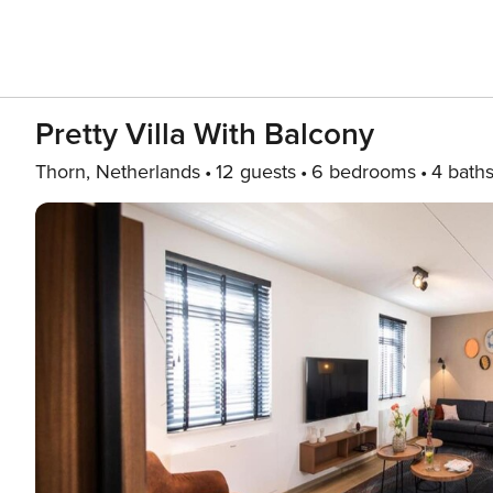
Pretty Villa With Balcony
Thorn, Netherlands
12 guests
6 bedrooms
4 bath