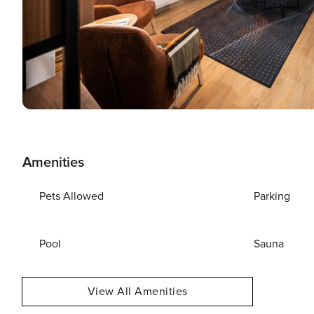
Amenities
Pets Allowed
Parking
Pool
Sauna
View All Amenities