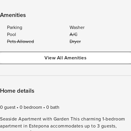
Amenities
Parking
Washer
Pool
A/C
Pets Allowed
Dryer
View All Amenities
Home details
0 guest
0 bedroom
0 bath
Seaside Apartment with Garden This charming 1-bedroom
apartment in Estepona accommodates up to 3 guests,