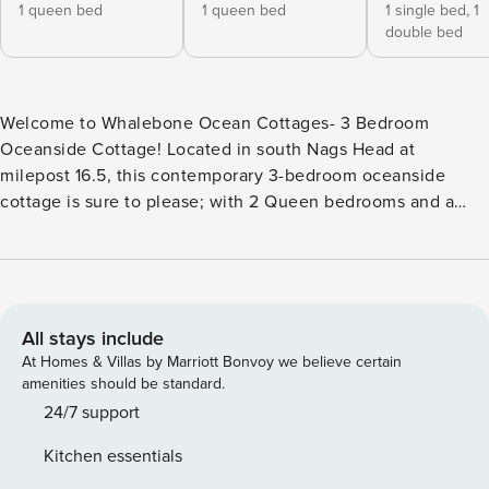
1 queen bed
1 queen bed
1 single bed,
1
double bed
Welcome to Whalebone Ocean Cottages- 3 Bedroom
Oceanside Cottage! Located in south Nags Head at
milepost 16.5, this contemporary 3-bedroom oceanside
cottage is sure to please; with 2 Queen bedrooms and a
bedroom with a Twin over Full bunk bed for
accommodations for up to 8 guests. The oceanside cottage
is also equipped with a fully stocked kitchen for cooking
when you aren’t going to the many nearby restaurants. All
of the cottages feature the standard amenity package
All stays include
including soap amenity dispensers, K-Cup coffee makers,
At Homes & Villas by Marriott Bonvoy we believe certain
high quality linens and bath towels and free Wi-Fi access.
amenities should be standard.
Take advantage of the Flex-Stay System where there are no
24/7 support
check in day restrictions or mandatory 7 night minimums.
Kitchen essentials
Whether you want to take a dip in the custom concrete