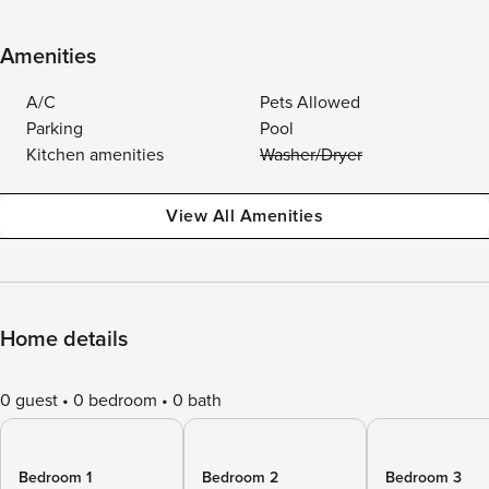
Amenities
A/C
Pets Allowed
Parking
Pool
Kitchen amenities
Washer/Dryer
View All Amenities
Home details
0 guest
0 bedroom
0 bath
Bedroom 1
Bedroom 2
Bedroom 3