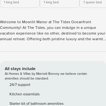
1 king bed
1 king bed
1 queen bed
Welcome to Moonlit Manor at The Tides Oceanfront
Community! At The Tides, you can indulge in a unique
vacation experience like no other, destined to become your
annual retreat. Offering both pristine luxury and the warmth
of a private oceanfront community, these pet-friendly
homes are thoughtfully situated side by side, ensuring
convenient access to the beautiful Outer Banks beach via a
convenient walkway and a gazebo, perfect for watching the
sunrise. First Level -Covered Parking -Private Pool with
All stays include
Lounge Chairs -Outdoor Shower -Gas Grill -Foyer -Elevator
At Homes & Villas by Marriott Bonvoy we believe certain
Second Level -Recreation Room with Pool Table and Wet
amenities should be standard.
Bar -Laundry Room -Deck Access -2 King En Suites Third
24/7 support
Level -Great Room with Deck Access -Kitchen -Dining Area
Kitchen essentials
-Wet Bar -Breakfast Nook -Powder Room Fourth Level -2
Queen En Suites -Loft Area -Arcade Are you ready for your
Starter kit of bathroom amenities