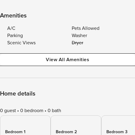
Amenities
A/C
Pets Allowed
Parking
Washer
Scenic Views
Dryer
View All Amenities
Home details
0 guest
0 bedroom
0 bath
Bedroom 1
Bedroom 2
Bedroom 3