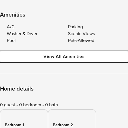
Amenities
A/C
Parking
Washer & Dryer
Scenic Views
Pool
Pets Allowed
View All Amenities
Home details
0 guest
0 bedroom
0 bath
Bedroom 1
Bedroom 2