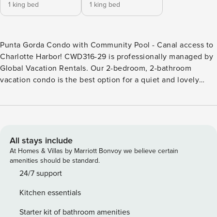
1 king bed
1 king bed
Punta Gorda Condo with Community Pool - Canal access to
Charlotte Harbor! CWD316-29 is professionally managed by
Global Vacation Rentals. Our 2-bedroom, 2-bathroom
vacation condo is the best option for a quiet and lovely
waterside stay. Just 1 mile from the incredible shopping and
dining found at historic Punta Gorda Downtown. * Punta
Gorda Condo Sleeps up to 4 * 2 Bedrooms / 2 Bathrooms *
2nd Floor Condo (there is not an elevator) * Brand New to
the Rental Program * Private Community Pool * Assigned
All stays include
Private Boat Slip (Boat lift not available) * Canal leads to
At Homes & Villas by Marriott Bonvoy we believe certain
Charlotte Harbor * Fully Equipped Kitchen with dining for 4
amenities should be standard.
at the dining table * Private Balcony overlooks the Pool and
24/7 support
Canal waters * 25-year minimum age to rent restriction
Kitchen essentials
BEDROOMS (All one level) - Bedroom 1: Master King
Bedroom / Private attached Bathroom / Lanai Access -
Starter kit of bathroom amenities