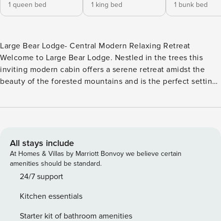
1 queen bed
1 king bed
1 bunk bed
Large Bear Lodge- Central Modern Relaxing Retreat
Welcome to Large Bear Lodge. Nestled in the trees this
inviting modern cabin offers a serene retreat amidst the
beauty of the forested mountains and is the perfect setting
for a family vacation or getaway with friends. Minutes from
local activities you have the best of Big Bear right at your
fingertips from here. Sprawling in two levels of comfortable
open floor plan living spaces, all that you need to make
unforgettable memories together under the pines. The cozy
All stays include
living room is where you can pop on a movie on the
At Homes & Villas by Marriott Bonvoy we believe certain
Streaming TV and snuggle up on the couch to warm your
amenities should be standard.
toes in front of the toasty fireplace or head over to the
24/7 support
equipped kitchen and dining room to whip up your home
Kitchen essentials
cooked meals with stainless appliances and modern
cookware available. The private fenced yard is a mountain
Starter kit of bathroom amenities