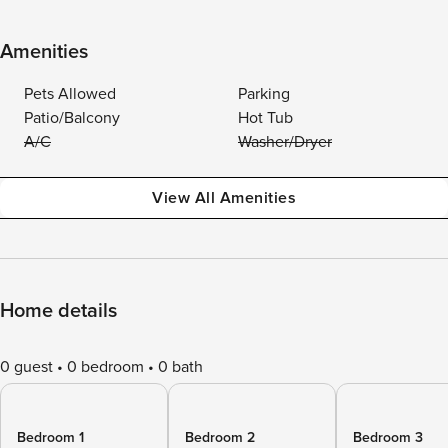
Amenities
Pets Allowed
Parking
Patio/Balcony
Hot Tub
A/C
Washer/Dryer
View All Amenities
Home details
0 guest
0 bedroom
0 bath
Bedroom 1
Bedroom 2
Bedroom 3