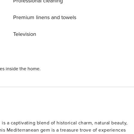
Professional cleaning
Premium linens and towels
Television
ies inside the home.
 is a captivating blend of historical charm, natural beauty,
his Mediterranean gem is a treasure trove of experiences