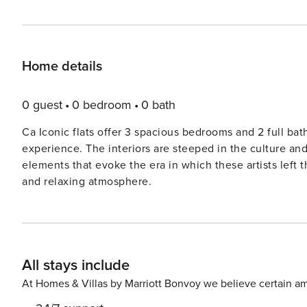
Home details
0 guest
0 bedroom
0 bath
Ca Iconic flats offer 3 spacious bedrooms and 2 full b
experience. The interiors are steeped in the culture an
elements that evoke the era in which these artists left 
and relaxing atmosphere.
All stays include
At Homes & Villas by Marriott Bonvoy we believe certain am