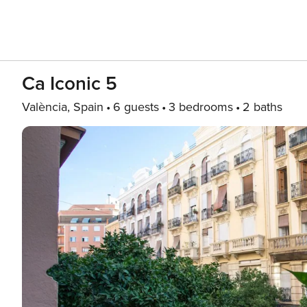
Ca Iconic 5
València, Spain
6 guests
3 bedrooms
2 baths