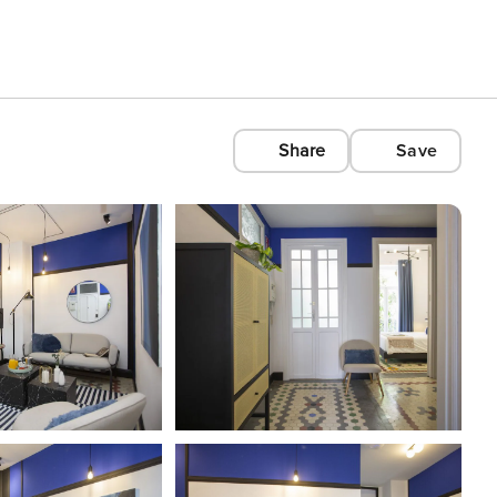
Share
Save