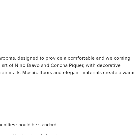
athrooms, designed to provide a comfortable and welcoming
d art of Nino Bravo and Concha Piquer, with decorative
their mark. Mosaic floors and elegant materials create a warm
enities should be standard.