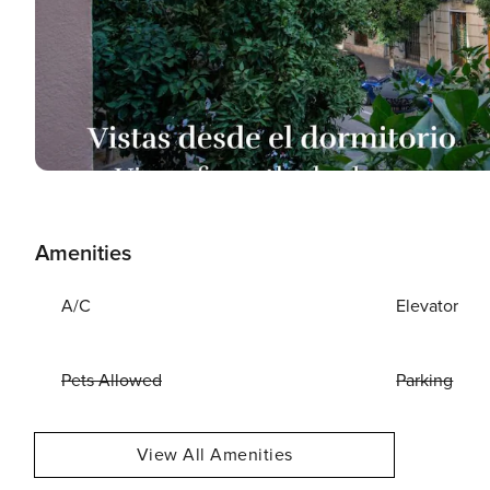
Amenities
A/C
Elevator
Pets Allowed
Parking
View All Amenities