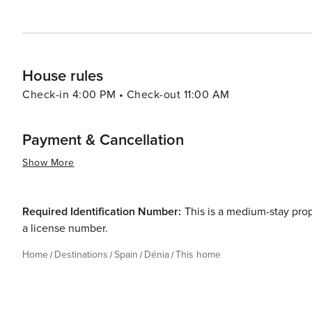
taste of Spanish culture and cuisine, Dénia promises an
House rules
Check-in 4:00 PM • Check-out 11:00 AM
Payment & Cancellation
Show More
Required Identification Number:
This is a medium-stay pro
a license number.
Home
Destinations
Spain
Dénia
This home