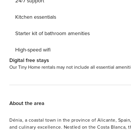
24/7 support
Kitchen essentials
Starter kit of bathroom amenities
High-speed wifi
Digital free stays
Our Tiny Home rentals may not include all essential amenit
About the area
Dénia, a coastal town in the province of Alicante, Spain,
and culinary excellence. Nestled on the Costa Blanca, t