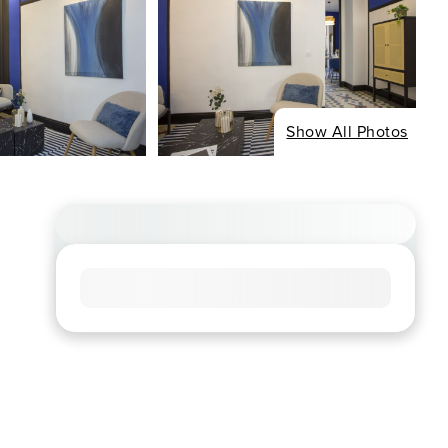
Show All Photos