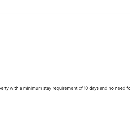
 unforgettable experience.
perty with a minimum stay requirement of 10 days and no need fo