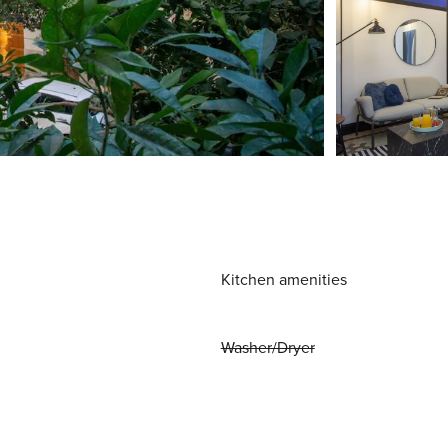
Kitchen amenities
Washer/Dryer