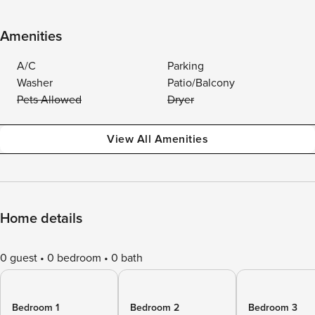
Amenities
A/C
Parking
Washer
Patio/Balcony
Pets Allowed
Dryer
View All Amenities
Home details
0 guest
0 bedroom
0 bath
Bedroom 1
Bedroom 2
Bedroom 3