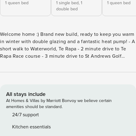
1 queen bed
1 single bed,
1
1 queen bed
double bed
Welcome home :) Brand new build, ready to keep you warm
in winter with double glazing and a fantastic heat pump! - A
short walk to Waterworld, Te Rapa - 2 minute drive to Te
Rapa Race course - 3 minute drive to St Andrews Golf
course - 5 minute drive to either town or The Base
Shopping Centre - 5 minute drive to Waikato Stadium - 10
minute drive to Globox Arena Great for families,
professionals and holiday makers! Being a brand new build,
this home is well appointed, modern and warm. 3 double
All stays include
bedrooms, great outside entertaining area, all on a fully
At Homes & Villas by Marriott Bonvoy we believe certain
fenced section. This is a full time Property Manager and you
amenities should be standard.
have access to the whole house including garage. Self
24/7 support
check-in, however we are only 5 minutes away if you
Kitchen essentials
require any assistance. Two streets away from one of