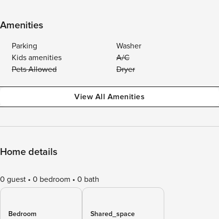
Amenities
Parking
Washer
Kids amenities
A/C
Pets Allowed
Dryer
View All Amenities
Home details
0 guest
0 bedroom
0 bath
Bedroom
Shared_space