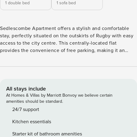
1 double bed
1 sofa bed
Sedlescombe Apartment offers a stylish and comfortable
stay, perfectly situated on the outskirts of Rugby with easy
access to the city centre. This centrally-located flat
provides the convenience of free parking, making it an
ideal choice for those looking to explore the area. With its
modern design and close proximity to local attractions,
Sedlescombe Apartment is the perfect base for your stay in
Rugby. Upon arriving at the property, you’ll find free parking
clearly labeled for your convenience. The spacious kitchen
All stays include
is fully equipped with everything you need to create
At Homes & Villas by Marriott Bonvoy we believe certain
delicious meals during your stay, including an oven, hob,
amenities should be standard.
fridge/freezer, microwave, kettle, toaster, and a selection of
24/7 support
pots and pans. Ample cupboard space is provided, and
Kitchen essentials
complimentary tea, coffee, and sugar are available. There is
also a dining table with seating for four. The cozy living
Starter kit of bathroom amenities