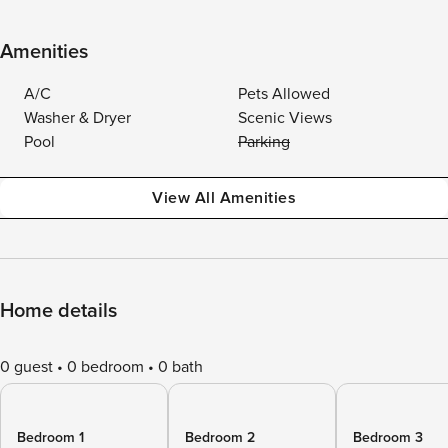
Amenities
A/C
Pets Allowed
Washer & Dryer
Scenic Views
Pool
Parking
View All Amenities
Home details
0 guest
0 bedroom
0 bath
Bedroom 1
Bedroom 2
Bedroom 3