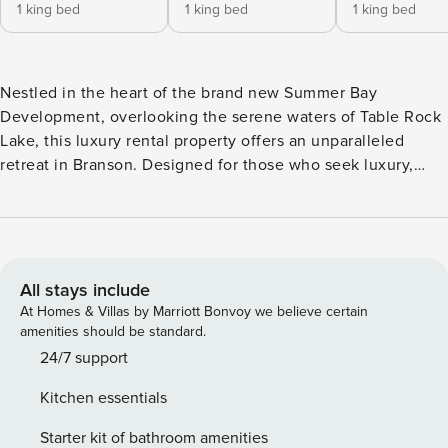
1 king bed
1 king bed
1 king bed
Nestled in the heart of the brand new Summer Bay
Development, overlooking the serene waters of Table Rock
Lake, this luxury rental property offers an unparalleled
retreat in Branson. Designed for those who seek luxury,
comfort, and convenience, this meticulously designed 4-
bedroom chalet which sleeps up to 11 people, promises an
unforgettable stay for families and groups alike. Each of the
four generously sized bedrooms boasts its own en suite
bathroom, ensuring privacy and ease for all guests. The
All stays include
decor throughout the house combines high-end rustic
At Homes & Villas by Marriott Bonvoy we believe certain
charm with modern luxury, creating a warm and inviting
amenities should be standard.
atmosphere. The beds have been carefully selected for
24/7 support
their extreme comfort, guaranteeing a restful night’s sleep
Kitchen essentials
after a day of adventure. The heart of the home features a
fully stocked kitchen, equipped with everything needed to
Starter kit of bathroom amenities