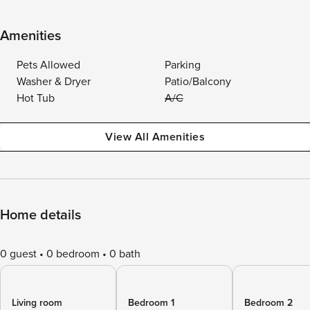
Amenities
Pets Allowed
Parking
Washer & Dryer
Patio/Balcony
Hot Tub
A/C
View All Amenities
Home details
0 guest
0 bedroom
0 bath
Living room
Bedroom 1
Bedroom 2