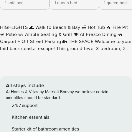
1 sofa bed
1 queen bed
1 queen bed
HIGHLIGHTS 🌊 Walk to Beach & Bay 🛁 Hot Tub 🔥 Fire Pit
☀️ Patio w/ Ample Seating & Grill 🍽️ Al-Fresco Dining 🚗
Carport + Off-Street Parking 🏡 THE SPACE Welcome to your
laid-back coastal escape! This ground-level 3-bedroom, 2-
bathroom condo offers the perfect blend of comfort, style,
and unbeatable location—just steps from both the ocean
and the bay. Inside, you’ll find approximately 1,300 sq. ft. of
open-concept living space, complete with vibrant beach-
themed decor and everything you need for a relaxing stay.
All stays include
The fully stocked modern kitchen features high-end
At Homes & Villas by Marriott Bonvoy we believe certain
appliances, a breakfast bar with stools, and a dining area
amenities should be standard.
that seats six. The living room includes an oversized plush
24/7 support
sofa, wall-mounted flat-screen TV, and a desk area—ideal
Kitchen essentials
for working remotely or planning your next adventure. Step
outside onto the sunlit patio, where you can soak in the hot
Starter kit of bathroom amenities