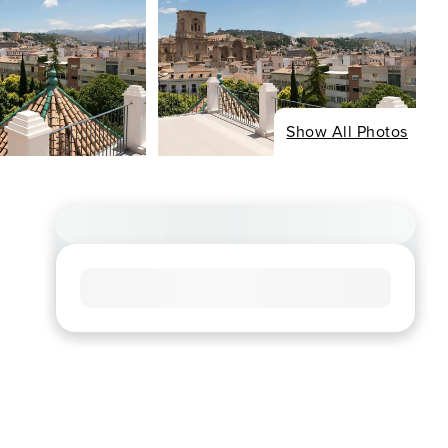
Show All Photos