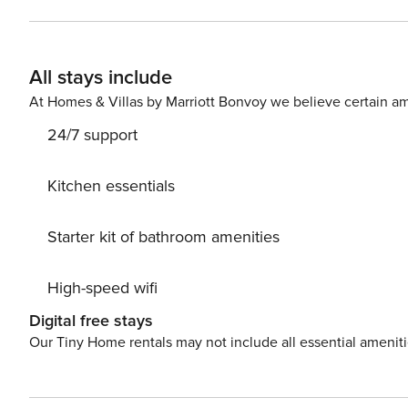
disabled lift. The apartment consists of a room with a comfortable double bed, a bright and spacious living room with
high ceilings and sofa bed, a kitchenette and a bathroom
enjoy the most breathtaking views of Granada. The decoration and its construction recreate an elegant atmosphere
All stays include
to which modern and functional, combining modern design furniture with antiq
home, and they find in us the reference person in Gran
At Homes & Villas by Marriott Bonvoy we believe certain am
24/7 support
Kitchen essentials
Starter kit of bathroom amenities
High-speed wifi
Digital free stays
Our Tiny Home rentals may not include all essential amenit