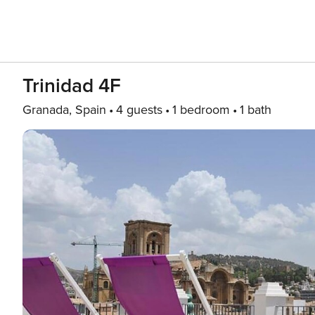
Trinidad 4F
Granada, Spain
4 guests
1 bedroom
1 bath