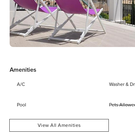
Amenities
A/C
Washer & Dr
Pool
Pets Allowe
View All Amenities