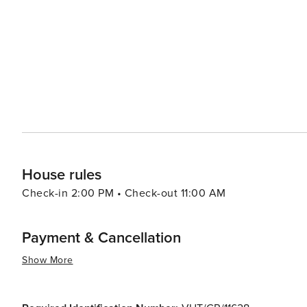
find plenty to do as well. The nearby Sierra Nevada Natio
mountain biking, with stunning natural landscapes that change with the seasons
youthful energy to the city, with a bustling nightlife and
and artisanal crafts provide ample shopping opportunities
essence, Granada is a city that captivates the senses and 
natural beauty that makes it an unforgettable destinatio
House rules
Check-in 2:00 PM • Check-out 11:00 AM
Payment & Cancellation
Show More