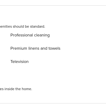
 (all first quality). From every room of the apartment you ca
ues. We try to make our guests feel at
ada
enities should be standard.
Professional cleaning
Premium linens and towels
Television
ies inside the home.