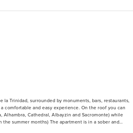
de la Trinidad, surrounded by monuments, bars, restaurants,
able and easy experience. On the roof you can
a, Alhambra, Cathedral, Albayzin and Sacromonte) while
The apartment is in a sober and
possible amenity, solarium and swimming pool, lift and