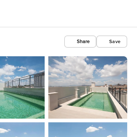
Share
Save