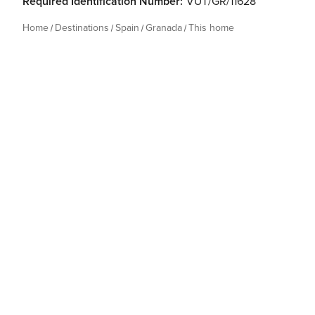
Required Identification Number:
VUT/GR/11628
Home
Destinations
Spain
Granada
This home