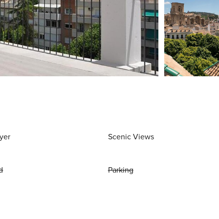
yer
Scenic Views
d
Parking