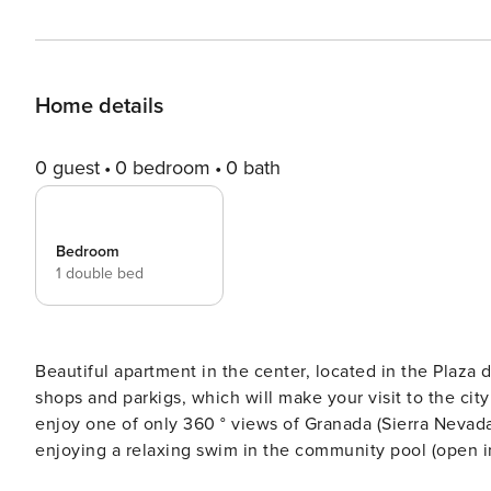
Home details
0 guest
0 bedroom
0 bath
Bedroom
1 double bed
Beautiful apartment in the center, located in the Plaza 
shops and parkigs, which will make your visit to the city a comfort
enjoy one of only 360 ° views of Granada (Sierra Nevad
enjoying a relaxing swim in the community pool (open in the summer months) 
elegant, newly renovated building early still has every 