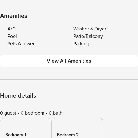
Amenities
A/C
Washer & Dryer
Pool
Patio/Balcony
Pets Allowed
Parking
View All Amenities
Home details
0 guest
0 bedroom
0 bath
Bedroom 1
Bedroom 2