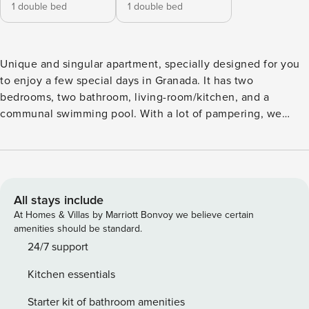
1 double bed
1 double bed
Unique and singular apartment, specially designed for you
to enjoy a few special days in Granada. It has two
bedrooms, two bathroom, living-room/kitchen, and a
communal swimming pool. With a lot of pampering, we
have prepared this apartment for you. Located in a recently
restored 19th century building with the best qualities.
Access to the central courtyard, where you will find the
beautiful heated pool/pool. Replicating the soul of our city,
this building shows the peaceful and perfect union
All stays include
between Arab and Catholic culture. A Riad in a building of
At Homes & Villas by Marriott Bonvoy we believe certain
more than 100 years in the heart of the Virgin. Located in
amenities should be standard.
the heart of Granada, surrounded by typical tapas bars and
24/7 support
10 minutes walk from the cathedral of Granada. Luxury,
Kitchen essentials
comfort, silence and convenience, right in the center of
Granada. Your private oasis.
Starter kit of bathroom amenities