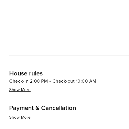
leisurely experience closer to home base in central Na
offer a taste of local life with their bustling cafes, trad
vibrant atmosphere. In summary, Naples presents an irresistible blend of historical treasures, culinary delights,
artistic masterpieces and natural wonders. It is a destin
House rules
Check-in 2:00 PM • Check-out 10:00 AM
Show More
Payment & Cancellation
Show More