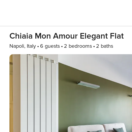
Chiaia Mon Amour Elegant Flat
Napoli, Italy
6 guests
2 bedrooms
2 baths