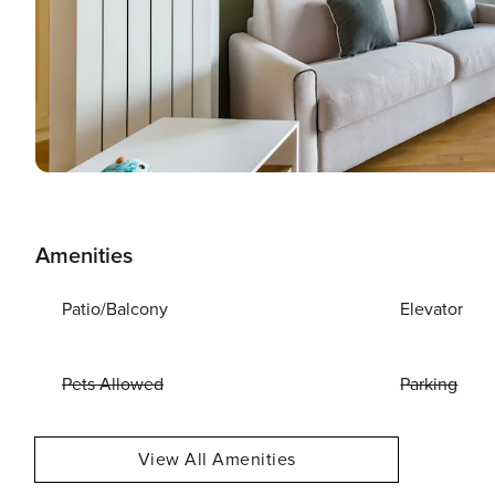
Amenities
Patio/Balcony
Elevator
Pets Allowed
Parking
View All Amenities