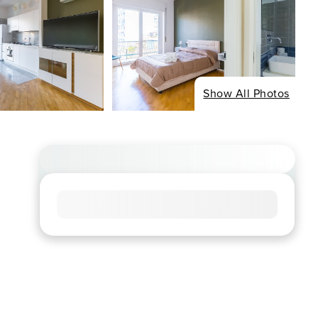
Show All Photos