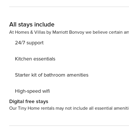
and Chiaia) that will allow you to reach the historic center and the Vomero December
available until 18.00. At the time of check-in, you will be required to sign a contract, as required by Italian rental law.
Affiliated parking available exclusively for our guests a
All stays include
small and medium-sized cars; places are also available f
size and category (including luxury cars). Access from 
At Homes & Villas by Marriott Bonvoy we believe certain am
City Tax: € 6,00 per person per night to pay at check-in sta
24/7 support
number: 15063049LOB6354
Kitchen essentials
Starter kit of bathroom amenities
High-speed wifi
Digital free stays
Our Tiny Home rentals may not include all essential amenit