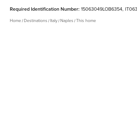
Required Identification Number:
15063049LOB6354
,
IT06
Home
Destinations
Italy
Naples
This home