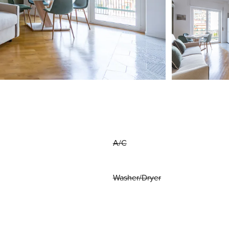
A/C
Washer/Dryer