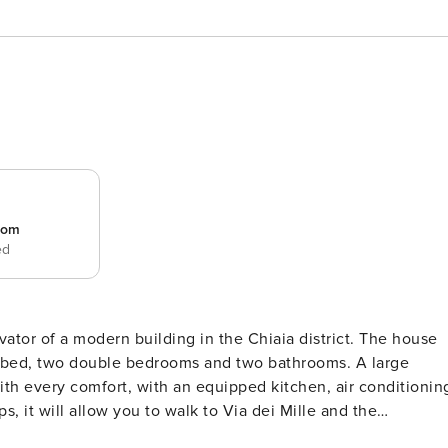
room
ed
 of a modern building in the Chiaia district. The house
fa bed, two double bedrooms and two bathrooms. A large
 meters) you will find nearby the two funiculars (Centrale