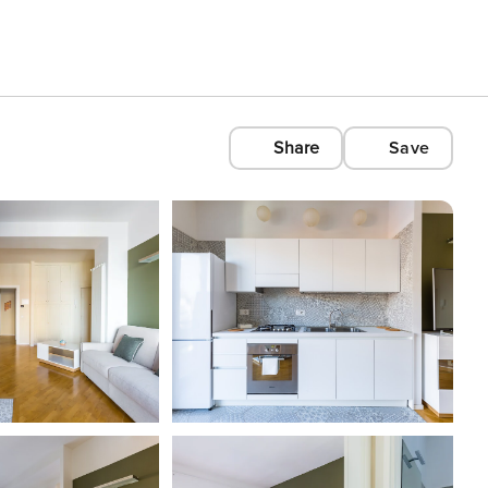
Share
Save