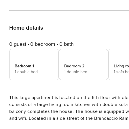
Home details
0 guest
0 bedroom
0 bath
Bedroom 1
Bedroom 2
Living 
1 double bed
1 double bed
1 sofa b
This large apartment is located on the 6th floor with elevator
consists of a large living room kitchen with double so
balcony completes the house. The house is equipped with every comfort, with an equipped kitchen, air conditioning
and wifi. Located in a side street of the Brancaccio Ramps, it will allow you to walk to Via dei Mille and the
waterfront, or going up to Corso Vittorio Emanuele (300