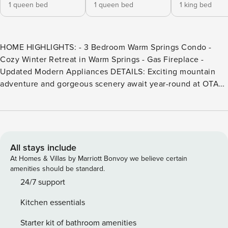
1 queen bed
1 queen bed
1 king bed
HOME HIGHLIGHTS: - 3 Bedroom Warm Springs Condo -
Cozy Winter Retreat in Warm Springs - Gas Fireplace -
Updated Modern Appliances DETAILS: Exciting mountain
adventure and gorgeous scenery await year-round at OTA
31. This 3-bedroom, 2-bathroom townhome comfortably
accommodates 6 guests. When snow falls, hit up the ski
runs at Sun Valley Resort—Warm Springs Day Lodge is only
5 minutes away. In warmer months, explore the multiple
trailheads that lie within a few miles or take advantage of
All stays include
the community pool. Whether spending frosty nights
At Homes & Villas by Marriott Bonvoy we believe certain
drinking hot cocoa by the fireplace or breezy Summer
amenities should be standard.
evenings sipping cocktails on the balcony, this 2-story
24/7 support
condo is sure to charm. A welcoming entryway invites
Kitchen essentials
guests to slip off coats and shoes by the front door before
venturing further inside this mountain home. Under the
Starter kit of bathroom amenities