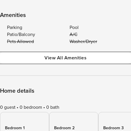
Amenities
Parking
Pool
Patio/Balcony
A/C
Pets Allowed
Washer/Dryer
View All Amenities
Home details
0 guest
0 bedroom
0 bath
Bedroom 1
Bedroom 2
Bedroom 3